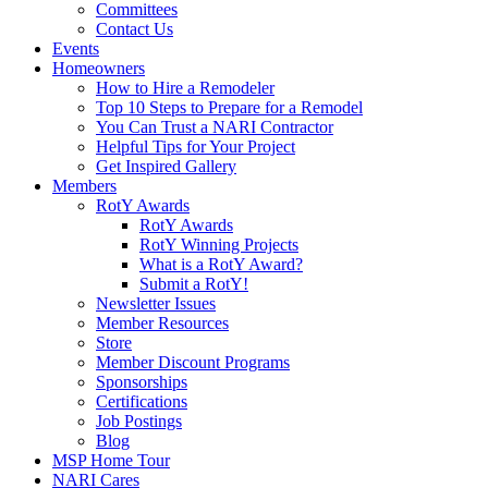
Committees
Contact Us
Events
Homeowners
How to Hire a Remodeler
Top 10 Steps to Prepare for a Remodel
You Can Trust a NARI Contractor
Helpful Tips for Your Project
Get Inspired Gallery
Members
RotY Awards
RotY Awards
RotY Winning Projects
What is a RotY Award?
Submit a RotY!
Newsletter Issues
Member Resources
Store
Member Discount Programs
Sponsorships
Certifications
Job Postings
Blog
MSP Home Tour
NARI Cares