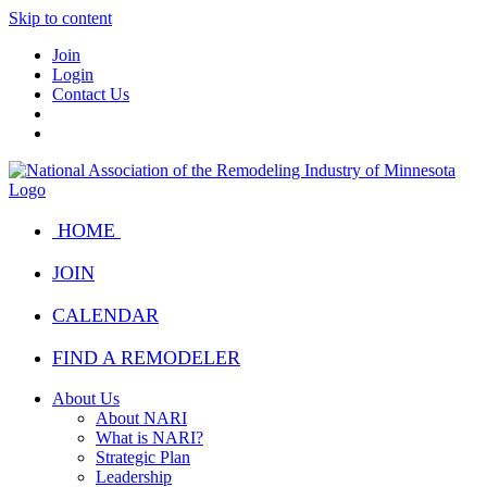
Skip to content
Join
Login
Contact Us
HOME
JOIN
CALENDAR
FIND A REMODELER
About Us
About NARI
What is NARI?
Strategic Plan
Leadership