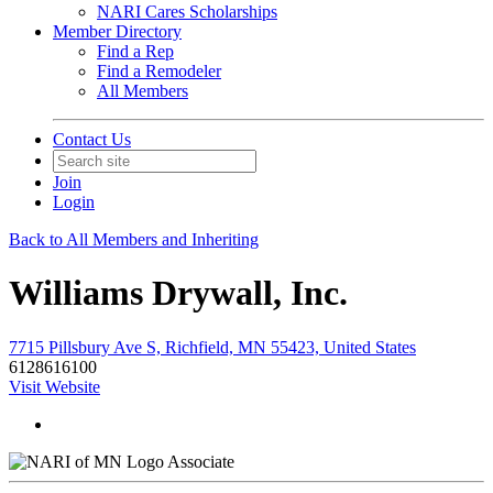
NARI Cares Scholarships
Member Directory
Find a Rep
Find a Remodeler
All Members
Contact Us
Join
Login
Back to All Members and Inheriting
Williams Drywall, Inc.
7715 Pillsbury Ave S, Richfield, MN 55423, United States
6128616100
Visit Website
Associate