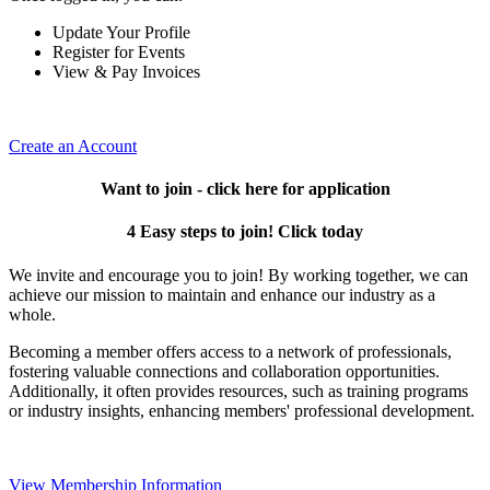
Update Your Profile
Register for Events
View & Pay Invoices
Create an Account
Want to join - click here for application
4 Easy steps to join! Click today
We invite and encourage you to join! By working together, we can
achieve our mission to maintain and enhance our industry as a
whole.
Becoming a member offers access to a network of professionals,
fostering valuable connections and collaboration opportunities.
Additionally, it often provides resources, such as training programs
or industry insights, enhancing members' professional development.
View Membership Information