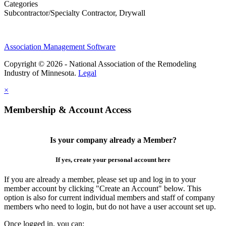
Categories
Subcontractor/Specialty Contractor, Drywall
Association Management Software
Copyright © 2026 - National Association of the Remodeling
Industry of Minnesota.
Legal
×
Membership & Account Access
Is your company already a Member?
If yes, create your personal account here
If you are already a member, please set up and log in to your
member account by clicking "Create an Account" below. This
option is also for current individual members and staff of company
members who need to login, but do not have a user account set up.
Once logged in, you can: