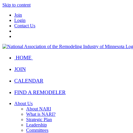
Skip to content
Join
Login
Contact Us
HOME
JOIN
CALENDAR
FIND A REMODELER
About Us
About NARI
What is NARI?
Strategic Plan
Leadership
Committees