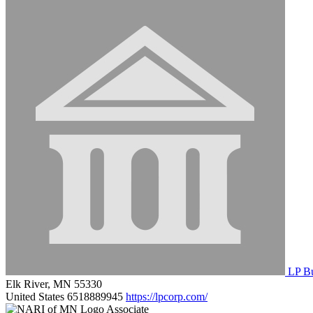
LP Bu
Elk River, MN 55330
United States
6518889945
https://lpcorp.com/
Associate