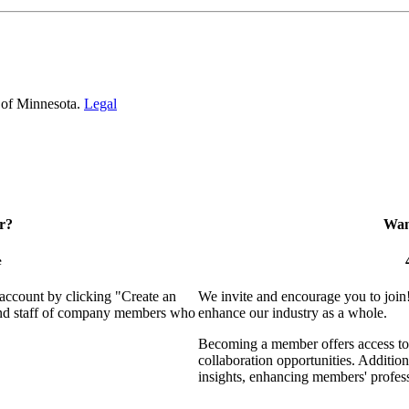
 of Minnesota.
Legal
r?
Want
e
 account by clicking "Create an
We invite and encourage you to join
 and staff of company members who
enhance our industry as a whole.
Becoming a member offers access to 
collaboration opportunities. Addition
insights, enhancing members' profes