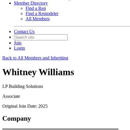
Member Directory
Find a Rep
Find a Remodeler
All Members
Contact Us
Join
Login
Back to All Members and Inheriting
Whitney Williams
LP Building Solutions
Associate
Original Join Date: 2025
Company