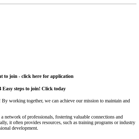
 to join - click here for application
4 Easy steps to join! Click today
! By working together, we can achieve our mission to maintain and
a network of professionals, fostering valuable connections and
ally, it often provides resources, such as training programs or industry
sional development.