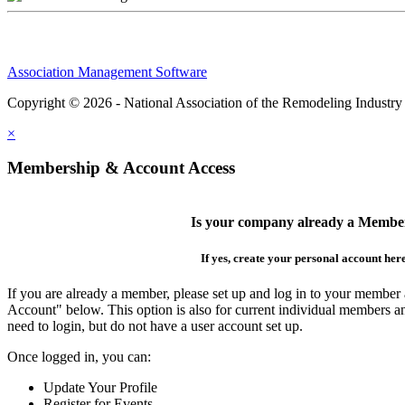
Association Management Software
Copyright © 2026 - National Association of the Remodeling Industry
×
Membership & Account Access
Is your company already a Membe
If yes, create your personal account her
If you are already a member, please set up and log in to your member
Account" below. This option is also for current individual members
need to login, but do not have a user account set up.
Once logged in, you can:
Update Your Profile
Register for Events