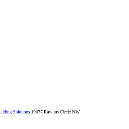
ilding Solutions
19477 Rawlins Circle NW