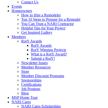
Contact Us
Events
Homeowners
How to Hire a Remodeler
Top 10 Steps to Prepare for a Remodel
You Can Trust a NARI Contractor
Helpful Tips for Your Project
Get Inspired Gallery
Members
RotY Awards
RotY Awards
RotY Winning Projects
What is a RotY Award?
Submit a RotY!
Newsletter Issues
Member Resources
Store
Member Discount Programs
Sponsorships
Certifications
Job Postings
Blog
MSP Home Tour
NARI Cares
NARI Cares Scholarships