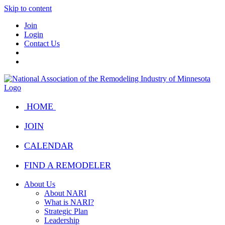
Skip to content
Join
Login
Contact Us
HOME
JOIN
CALENDAR
FIND A REMODELER
About Us
About NARI
What is NARI?
Strategic Plan
Leadership