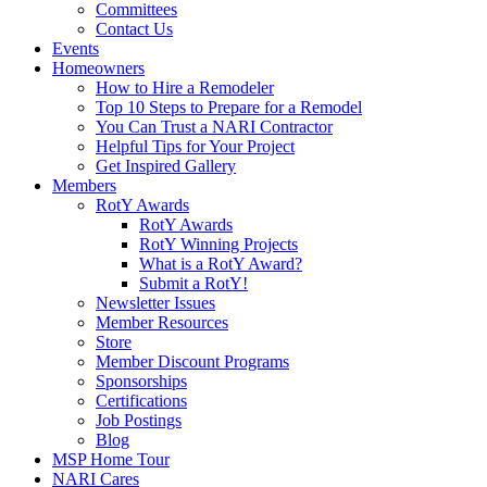
Committees
Contact Us
Events
Homeowners
How to Hire a Remodeler
Top 10 Steps to Prepare for a Remodel
You Can Trust a NARI Contractor
Helpful Tips for Your Project
Get Inspired Gallery
Members
RotY Awards
RotY Awards
RotY Winning Projects
What is a RotY Award?
Submit a RotY!
Newsletter Issues
Member Resources
Store
Member Discount Programs
Sponsorships
Certifications
Job Postings
Blog
MSP Home Tour
NARI Cares