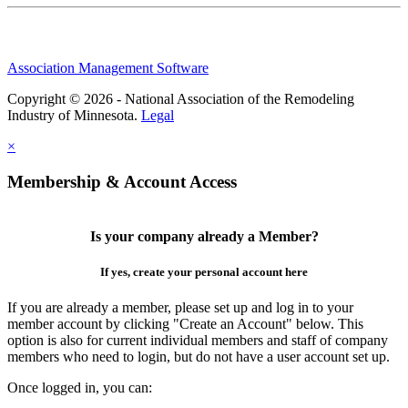
Association Management Software
Copyright © 2026 - National Association of the Remodeling
Industry of Minnesota.
Legal
×
Membership & Account Access
Is your company already a Member?
If yes, create your personal account here
If you are already a member, please set up and log in to your
member account by clicking "Create an Account" below. This
option is also for current individual members and staff of company
members who need to login, but do not have a user account set up.
Once logged in, you can: