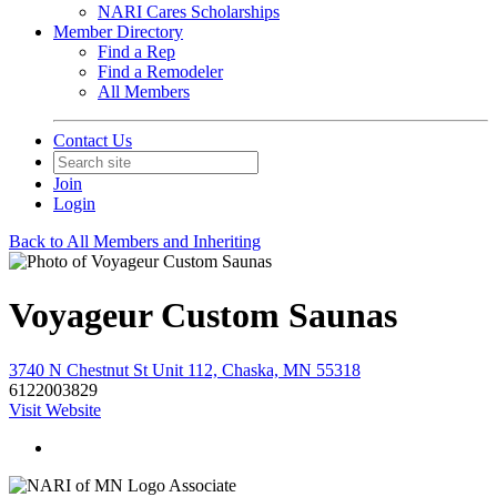
NARI Cares Scholarships
Member Directory
Find a Rep
Find a Remodeler
All Members
Contact Us
Join
Login
Back to All Members and Inheriting
Voyageur Custom Saunas
3740 N Chestnut St Unit 112, Chaska, MN 55318
6122003829
Visit Website
Associate