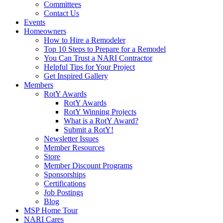
Committees
Contact Us
Events
Homeowners
How to Hire a Remodeler
Top 10 Steps to Prepare for a Remodel
You Can Trust a NARI Contractor
Helpful Tips for Your Project
Get Inspired Gallery
Members
RotY Awards
RotY Awards
RotY Winning Projects
What is a RotY Award?
Submit a RotY!
Newsletter Issues
Member Resources
Store
Member Discount Programs
Sponsorships
Certifications
Job Postings
Blog
MSP Home Tour
NARI Cares