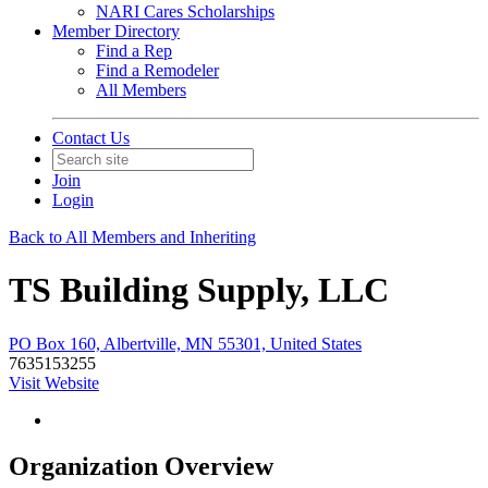
NARI Cares Scholarships
Member Directory
Find a Rep
Find a Remodeler
All Members
Contact Us
Join
Login
Back to All Members and Inheriting
TS Building Supply, LLC
PO Box 160, Albertville, MN 55301, United States
7635153255
Visit Website
Organization Overview