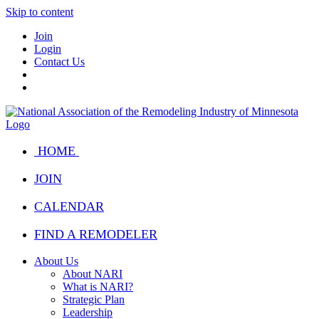
Skip to content
Join
Login
Contact Us
HOME
JOIN
CALENDAR
FIND A REMODELER
About Us
About NARI
What is NARI?
Strategic Plan
Leadership