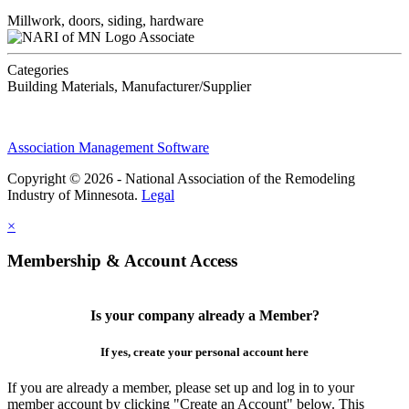
Millwork, doors, siding, hardware
Associate
Categories
Building Materials, Manufacturer/Supplier
Association Management Software
Copyright © 2026 - National Association of the Remodeling
Industry of Minnesota.
Legal
×
Membership & Account Access
Is your company already a Member?
If yes, create your personal account here
If you are already a member, please set up and log in to your
member account by clicking "Create an Account" below. This