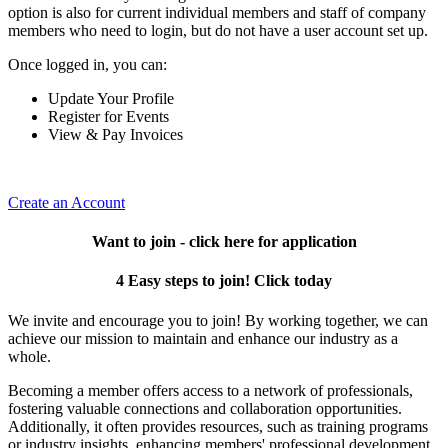
option is also for current individual members and staff of company
members who need to login, but do not have a user account set up.
Once logged in, you can:
Update Your Profile
Register for Events
View & Pay Invoices
Create an Account
Want to join - click here for application
4 Easy steps to join! Click today
We invite and encourage you to join! By working together, we can
achieve our mission to maintain and enhance our industry as a
whole.
Becoming a member offers access to a network of professionals,
fostering valuable connections and collaboration opportunities.
Additionally, it often provides resources, such as training programs
or industry insights, enhancing members' professional development.