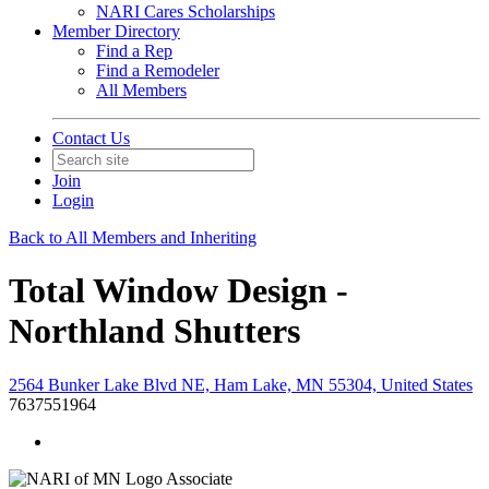
NARI Cares Scholarships
Member Directory
Find a Rep
Find a Remodeler
All Members
Contact Us
Join
Login
Back to All Members and Inheriting
Total Window Design -
Northland Shutters
2564 Bunker Lake Blvd NE, Ham Lake, MN 55304, United States
7637551964
Associate