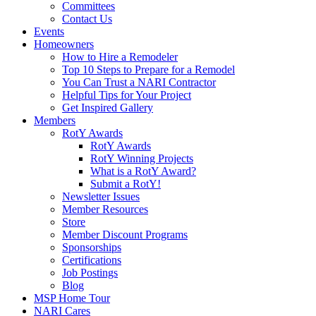
Committees
Contact Us
Events
Homeowners
How to Hire a Remodeler
Top 10 Steps to Prepare for a Remodel
You Can Trust a NARI Contractor
Helpful Tips for Your Project
Get Inspired Gallery
Members
RotY Awards
RotY Awards
RotY Winning Projects
What is a RotY Award?
Submit a RotY!
Newsletter Issues
Member Resources
Store
Member Discount Programs
Sponsorships
Certifications
Job Postings
Blog
MSP Home Tour
NARI Cares