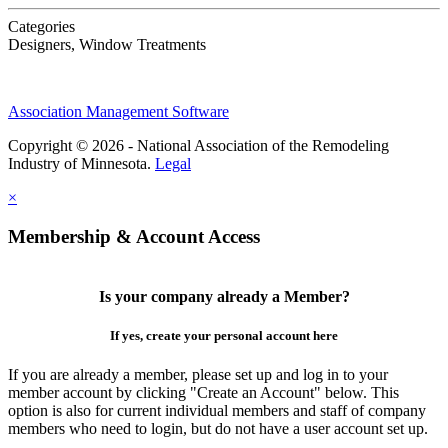
Categories
Designers, Window Treatments
Association Management Software
Copyright © 2026 - National Association of the Remodeling
Industry of Minnesota.
Legal
×
Membership & Account Access
Is your company already a Member?
If yes, create your personal account here
If you are already a member, please set up and log in to your
member account by clicking "Create an Account" below. This
option is also for current individual members and staff of company
members who need to login, but do not have a user account set up.