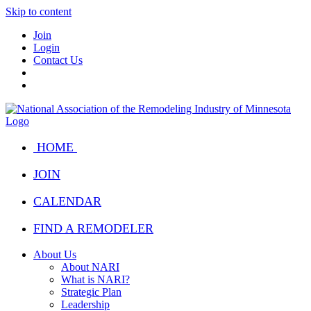
Skip to content
Join
Login
Contact Us
HOME
JOIN
CALENDAR
FIND A REMODELER
About Us
About NARI
What is NARI?
Strategic Plan
Leadership