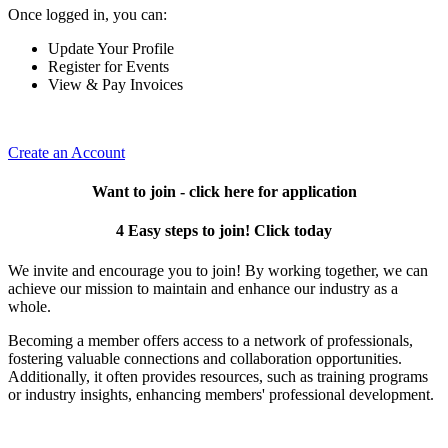
Once logged in, you can:
Update Your Profile
Register for Events
View & Pay Invoices
Create an Account
Want to join - click here for application
4 Easy steps to join! Click today
We invite and encourage you to join! By working together, we can
achieve our mission to maintain and enhance our industry as a
whole.
Becoming a member offers access to a network of professionals,
fostering valuable connections and collaboration opportunities.
Additionally, it often provides resources, such as training programs
or industry insights, enhancing members' professional development.