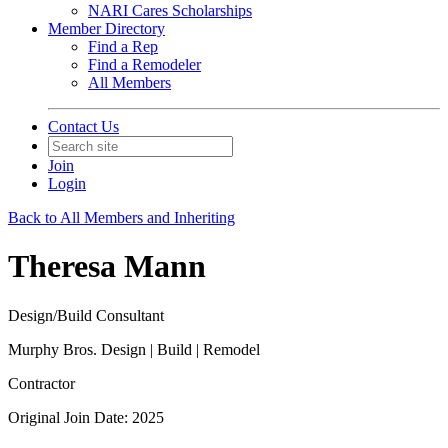
NARI Cares Scholarships
Member Directory
Find a Rep
Find a Remodeler
All Members
Contact Us
Join
Login
Back to All Members and Inheriting
Theresa Mann
Design/Build Consultant
Murphy Bros. Design | Build | Remodel
Contractor
Original Join Date: 2025