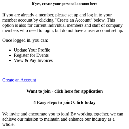
If yes, create your personal account here
If you are already a member, please set up and log in to your
member account by clicking "Create an Account" below. This
option is also for current individual members and staff of company
members who need to login, but do not have a user account set up.
Once logged in, you can:
Update Your Profile
Register for Events
View & Pay Invoices
Create an Account
Want to join - click here for application
4 Easy steps to join! Click today
We invite and encourage you to join! By working together, we can
achieve our mission to maintain and enhance our industry as a
whole.