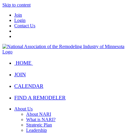
Skip to content
Join
Login
Contact Us
HOME
JOIN
CALENDAR
FIND A REMODELER
About Us
About NARI
What is NARI?
Strategic Plan
Leadership