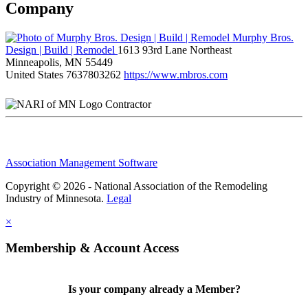
Company
Murphy Bros.
Design | Build | Remodel
1613 93rd Lane Northeast
Minneapolis, MN 55449
United States
7637803262
https://www.mbros.com
Contractor
Association Management Software
Copyright © 2026 - National Association of the Remodeling
Industry of Minnesota.
Legal
×
Membership & Account Access
Is your company already a Member?