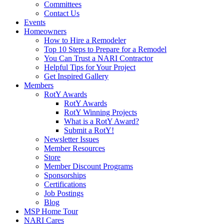
Committees
Contact Us
Events
Homeowners
How to Hire a Remodeler
Top 10 Steps to Prepare for a Remodel
You Can Trust a NARI Contractor
Helpful Tips for Your Project
Get Inspired Gallery
Members
RotY Awards
RotY Awards
RotY Winning Projects
What is a RotY Award?
Submit a RotY!
Newsletter Issues
Member Resources
Store
Member Discount Programs
Sponsorships
Certifications
Job Postings
Blog
MSP Home Tour
NARI Cares