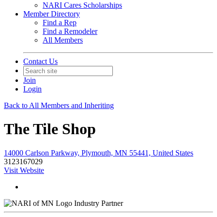
NARI Cares Scholarships
Member Directory
Find a Rep
Find a Remodeler
All Members
Contact Us
Join
Login
Back to All Members and Inheriting
The Tile Shop
14000 Carlson Parkway, Plymouth, MN 55441, United States
3123167029
Visit Website
Industry Partner