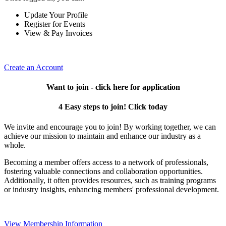
Update Your Profile
Register for Events
View & Pay Invoices
Create an Account
Want to join - click here for application
4 Easy steps to join! Click today
We invite and encourage you to join! By working together, we can
achieve our mission to maintain and enhance our industry as a
whole.
Becoming a member offers access to a network of professionals,
fostering valuable connections and collaboration opportunities.
Additionally, it often provides resources, such as training programs
or industry insights, enhancing members' professional development.
View Membership Information