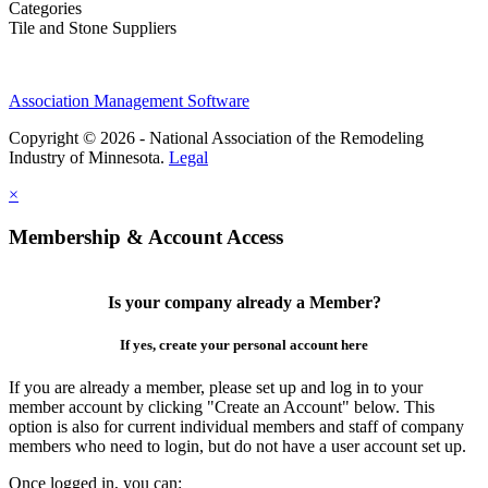
Categories
Tile and Stone Suppliers
Association Management Software
Copyright © 2026 - National Association of the Remodeling
Industry of Minnesota.
Legal
×
Membership & Account Access
Is your company already a Member?
If yes, create your personal account here
If you are already a member, please set up and log in to your
member account by clicking "Create an Account" below. This
option is also for current individual members and staff of company
members who need to login, but do not have a user account set up.
Once logged in, you can: