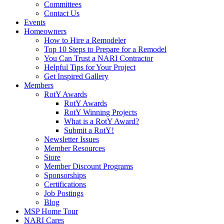
Committees
Contact Us
Events
Homeowners
How to Hire a Remodeler
Top 10 Steps to Prepare for a Remodel
You Can Trust a NARI Contractor
Helpful Tips for Your Project
Get Inspired Gallery
Members
RotY Awards
RotY Awards
RotY Winning Projects
What is a RotY Award?
Submit a RotY!
Newsletter Issues
Member Resources
Store
Member Discount Programs
Sponsorships
Certifications
Job Postings
Blog
MSP Home Tour
NARI Cares