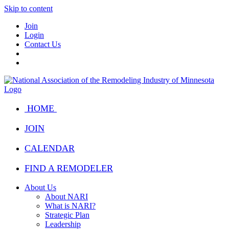
Skip to content
Join
Login
Contact Us
HOME
JOIN
CALENDAR
FIND A REMODELER
About Us
About NARI
What is NARI?
Strategic Plan
Leadership