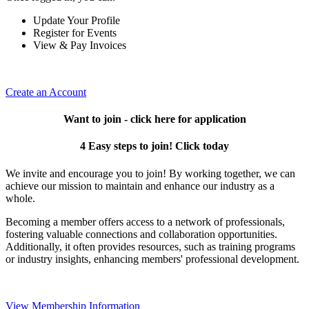
Update Your Profile
Register for Events
View & Pay Invoices
Create an Account
Want to join - click here for application
4 Easy steps to join! Click today
We invite and encourage you to join! By working together, we can
achieve our mission to maintain and enhance our industry as a
whole.
Becoming a member offers access to a network of professionals,
fostering valuable connections and collaboration opportunities.
Additionally, it often provides resources, such as training programs
or industry insights, enhancing members' professional development.
View Membership Information