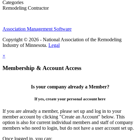
Categories
Remodeling Contractor
Association Management Software
Copyright © 2026 - National Association of the Remodeling
Industry of Minnesota.
Legal
×
Membership & Account Access
Is your company already a Member?
If yes, create your personal account here
If you are already a member, please set up and log in to your
member account by clicking "Create an Account" below. This
option is also for current individual members and staff of company
members who need to login, but do not have a user account set up.
Once logged in, you can: