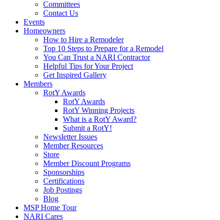
Committees
Contact Us
Events
Homeowners
How to Hire a Remodeler
Top 10 Steps to Prepare for a Remodel
You Can Trust a NARI Contractor
Helpful Tips for Your Project
Get Inspired Gallery
Members
RotY Awards
RotY Awards
RotY Winning Projects
What is a RotY Award?
Submit a RotY!
Newsletter Issues
Member Resources
Store
Member Discount Programs
Sponsorships
Certifications
Job Postings
Blog
MSP Home Tour
NARI Cares