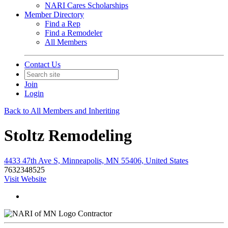
NARI Cares Scholarships
Member Directory
Find a Rep
Find a Remodeler
All Members
Contact Us
Join
Login
Back to All Members and Inheriting
Stoltz Remodeling
4433 47th Ave S, Minneapolis, MN 55406, United States
7632348525
Visit Website
Contractor