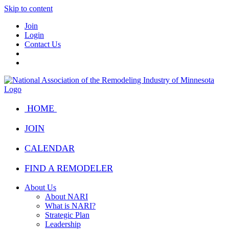
Skip to content
Join
Login
Contact Us
HOME
JOIN
CALENDAR
FIND A REMODELER
About Us
About NARI
What is NARI?
Strategic Plan
Leadership