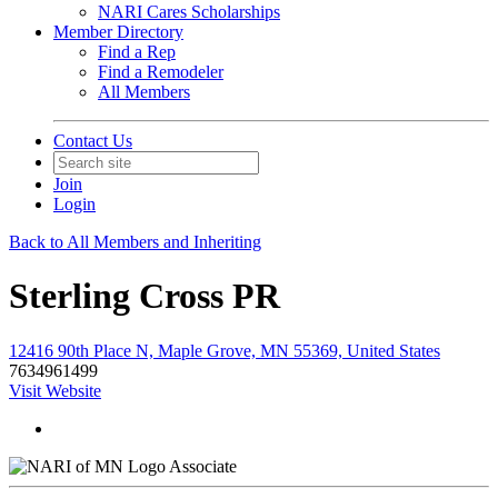
NARI Cares Scholarships
Member Directory
Find a Rep
Find a Remodeler
All Members
Contact Us
Join
Login
Back to All Members and Inheriting
Sterling Cross PR
12416 90th Place N, Maple Grove, MN 55369, United States
7634961499
Visit Website
Associate