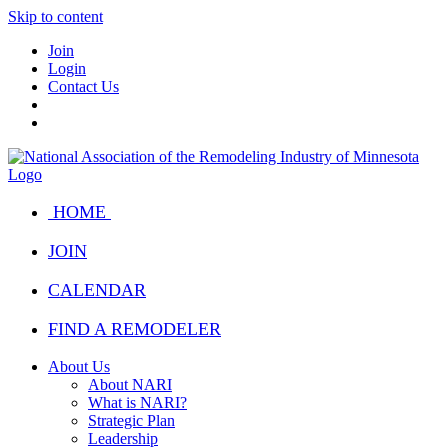
Skip to content
Join
Login
Contact Us
HOME
JOIN
CALENDAR
FIND A REMODELER
About Us
About NARI
What is NARI?
Strategic Plan
Leadership