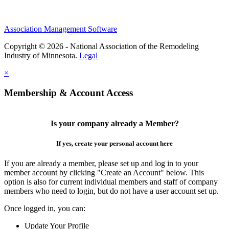
Association Management Software
Copyright © 2026 - National Association of the Remodeling
Industry of Minnesota.
Legal
×
Membership & Account Access
Is your company already a Member?
If yes, create your personal account here
If you are already a member, please set up and log in to your
member account by clicking "Create an Account" below. This
option is also for current individual members and staff of company
members who need to login, but do not have a user account set up.
Once logged in, you can:
Update Your Profile