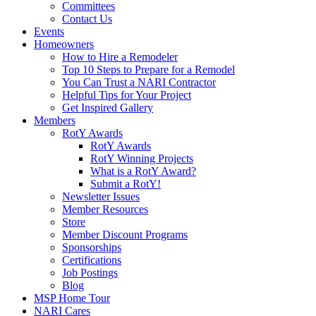
Committees
Contact Us
Events
Homeowners
How to Hire a Remodeler
Top 10 Steps to Prepare for a Remodel
You Can Trust a NARI Contractor
Helpful Tips for Your Project
Get Inspired Gallery
Members
RotY Awards
RotY Awards
RotY Winning Projects
What is a RotY Award?
Submit a RotY!
Newsletter Issues
Member Resources
Store
Member Discount Programs
Sponsorships
Certifications
Job Postings
Blog
MSP Home Tour
NARI Cares