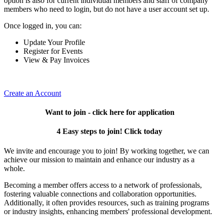
option is also for current individual members and staff of company
members who need to login, but do not have a user account set up.
Once logged in, you can:
Update Your Profile
Register for Events
View & Pay Invoices
Create an Account
Want to join - click here for application
4 Easy steps to join! Click today
We invite and encourage you to join! By working together, we can
achieve our mission to maintain and enhance our industry as a
whole.
Becoming a member offers access to a network of professionals,
fostering valuable connections and collaboration opportunities.
Additionally, it often provides resources, such as training programs
or industry insights, enhancing members' professional development.