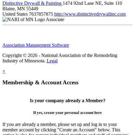
Distinctive Drywall & Painting
1474 92nd Lane NE, Suite 110
Blaine, MN 55449
United States
7637857875
http://www.distinctivedrywallinc.com
Associate
Association Management Software
Copyright © 2026 - National Association of the Remodeling
Industry of Minnesota.
Legal
×
Membership & Account Access
Is your company already a Member?
If yes, create your personal account here
If you are already a member, please set up and log in to your
member account by clicking "Create an Account" below. This