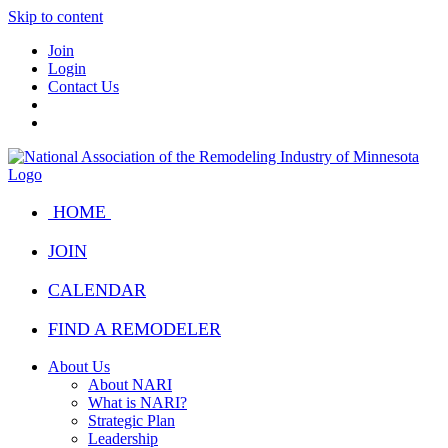
Skip to content
Join
Login
Contact Us
HOME
JOIN
CALENDAR
FIND A REMODELER
About Us
About NARI
What is NARI?
Strategic Plan
Leadership