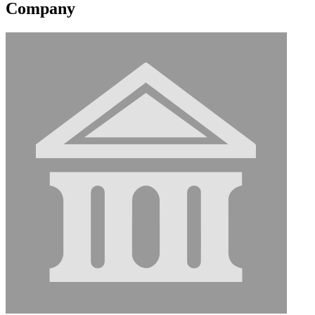
Company