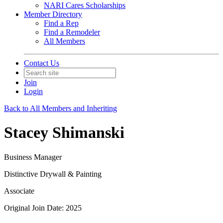
NARI Cares Scholarships
Member Directory
Find a Rep
Find a Remodeler
All Members
Contact Us
Join
Login
Back to All Members and Inheriting
Stacey Shimanski
Business Manager
Distinctive Drywall & Painting
Associate
Original Join Date: 2025