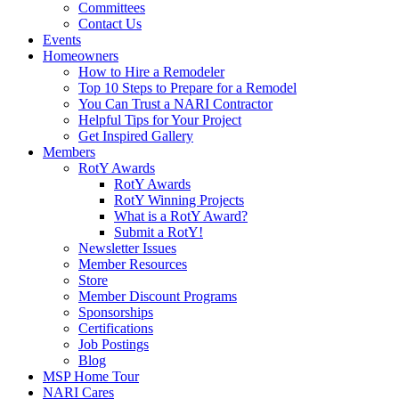
Committees
Contact Us
Events
Homeowners
How to Hire a Remodeler
Top 10 Steps to Prepare for a Remodel
You Can Trust a NARI Contractor
Helpful Tips for Your Project
Get Inspired Gallery
Members
RotY Awards
RotY Awards
RotY Winning Projects
What is a RotY Award?
Submit a RotY!
Newsletter Issues
Member Resources
Store
Member Discount Programs
Sponsorships
Certifications
Job Postings
Blog
MSP Home Tour
NARI Cares