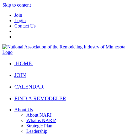
Skip to content
Join
Login
Contact Us
HOME
JOIN
CALENDAR
FIND A REMODELER
About Us
About NARI
What is NARI?
Strategic Plan
Leadership