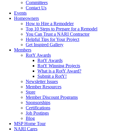
Committees
Contact Us
Events
Homeowners
How to Hire a Remodeler
Top 10 Steps to Prepare for a Remodel
You Can Trust a NARI Contractor
Helpful Tips for Your Project
Get Inspired Gallery
Members
RotY Awards
RotY Awards
RotY Winning Projects
What is a RotY Award?
Submit a RotY!
Newsletter Issues
Member Resources
Store
Member Discount Programs
Sponsorships
Certifications
Job Postings
Blog
MSP Home Tour
NARI Cares