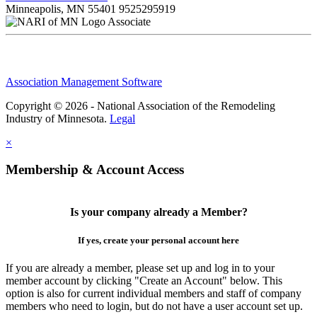
Minneapolis, MN 55401
9525295919
Associate
Association Management Software
Copyright © 2026 - National Association of the Remodeling
Industry of Minnesota.
Legal
×
Membership & Account Access
Is your company already a Member?
If yes, create your personal account here
If you are already a member, please set up and log in to your
member account by clicking "Create an Account" below. This
option is also for current individual members and staff of company
members who need to login, but do not have a user account set up.