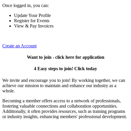
Once logged in, you can:
Update Your Profile
Register for Events
View & Pay Invoices
Create an Account
Want to join - click here for application
4 Easy steps to join! Click today
We invite and encourage you to join! By working together, we can
achieve our mission to maintain and enhance our industry as a
whole.
Becoming a member offers access to a network of professionals,
fostering valuable connections and collaboration opportunities.
Additionally, it often provides resources, such as training programs
or industry insights, enhancing members' professional development.