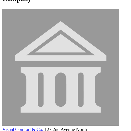
Visual Comfort & Co.
127 2nd Avenue North