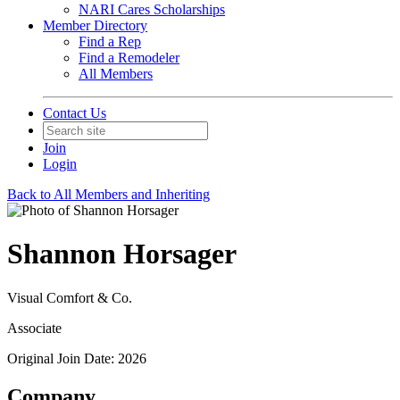
NARI Cares Scholarships
Member Directory
Find a Rep
Find a Remodeler
All Members
Contact Us
Join
Login
Back to All Members and Inheriting
Shannon Horsager
Visual Comfort & Co.
Associate
Original Join Date: 2026
Company