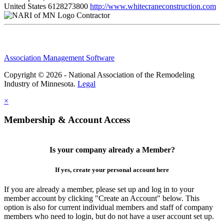
United States
6128273800
http://www.whitecraneconstruction.com
Contractor
Association Management Software
Copyright © 2026 - National Association of the Remodeling
Industry of Minnesota.
Legal
×
Membership & Account Access
Is your company already a Member?
If yes, create your personal account here
If you are already a member, please set up and log in to your
member account by clicking "Create an Account" below. This
option is also for current individual members and staff of company
members who need to login, but do not have a user account set up.