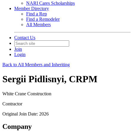
NARI Cares Scholarships
Member Directory
Find a Rep
Find a Remodeler
All Members
Contact Us
Join
Login
Back to All Members and Inheriting
Sergii Pidlisnyi, CRPM
White Crane Construction
Contractor
Original Join Date: 2026
Company