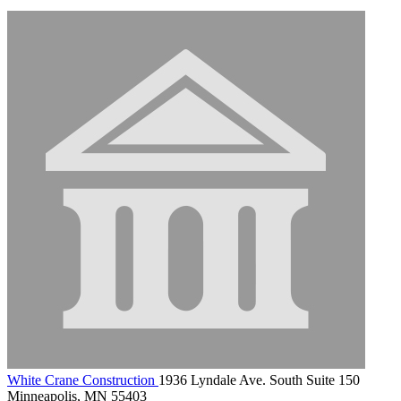
White Crane Construction
1936 Lyndale Ave. South Suite 150
Minneapolis, MN 55403