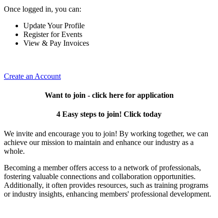
Once logged in, you can:
Update Your Profile
Register for Events
View & Pay Invoices
Create an Account
Want to join - click here for application
4 Easy steps to join! Click today
We invite and encourage you to join! By working together, we can
achieve our mission to maintain and enhance our industry as a
whole.
Becoming a member offers access to a network of professionals,
fostering valuable connections and collaboration opportunities.
Additionally, it often provides resources, such as training programs
or industry insights, enhancing members' professional development.