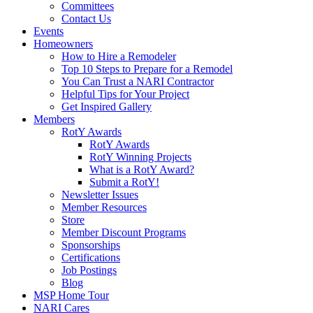
Committees
Contact Us
Events
Homeowners
How to Hire a Remodeler
Top 10 Steps to Prepare for a Remodel
You Can Trust a NARI Contractor
Helpful Tips for Your Project
Get Inspired Gallery
Members
RotY Awards
RotY Awards
RotY Winning Projects
What is a RotY Award?
Submit a RotY!
Newsletter Issues
Member Resources
Store
Member Discount Programs
Sponsorships
Certifications
Job Postings
Blog
MSP Home Tour
NARI Cares