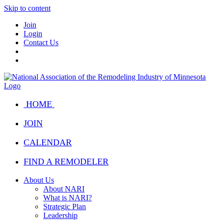
Skip to content
Join
Login
Contact Us
HOME
JOIN
CALENDAR
FIND A REMODELER
About Us
About NARI
What is NARI?
Strategic Plan
Leadership