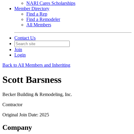
NARI Cares Scholarships
Member Directory
Find a Rep
Find a Remodeler
All Members
Contact Us
Join
Login
Back to All Members and Inheriting
Scott Barsness
Becker Building & Remodeling, Inc.
Contractor
Original Join Date: 2025
Company