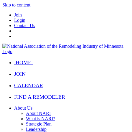
Skip to content
Join
Login
Contact Us
HOME
JOIN
CALENDAR
FIND A REMODELER
About Us
About NARI
What is NARI?
Strategic Plan
Leadership