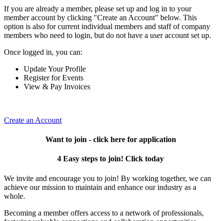
If you are already a member, please set up and log in to your
member account by clicking "Create an Account" below. This
option is also for current individual members and staff of company
members who need to login, but do not have a user account set up.
Once logged in, you can:
Update Your Profile
Register for Events
View & Pay Invoices
Create an Account
Want to join - click here for application
4 Easy steps to join! Click today
We invite and encourage you to join! By working together, we can
achieve our mission to maintain and enhance our industry as a
whole.
Becoming a member offers access to a network of professionals,