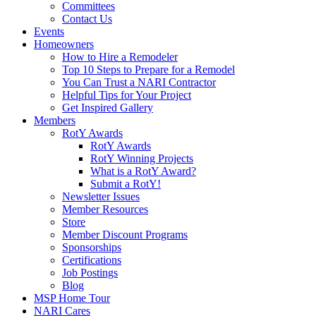
Committees
Contact Us
Events
Homeowners
How to Hire a Remodeler
Top 10 Steps to Prepare for a Remodel
You Can Trust a NARI Contractor
Helpful Tips for Your Project
Get Inspired Gallery
Members
RotY Awards
RotY Awards
RotY Winning Projects
What is a RotY Award?
Submit a RotY!
Newsletter Issues
Member Resources
Store
Member Discount Programs
Sponsorships
Certifications
Job Postings
Blog
MSP Home Tour
NARI Cares