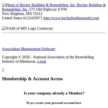
Becker Building &
Remodeling, Inc.
575 Old Highway 8 NW
New Brighton, MN 55112
United States
6122429971
http://www.beckerbuildremodel.com
Contractor
Association Management Software
Copyright © 2026 - National Association of the Remodeling
Industry of Minnesota.
Legal
×
Membership & Account Access
Is your company already a Member?
If yes, create your personal account here