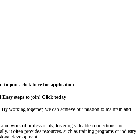
 to join - click here for application
4 Easy steps to join! Click today
! By working together, we can achieve our mission to maintain and
a network of professionals, fostering valuable connections and
ally, it often provides resources, such as training programs or industry
sional development.