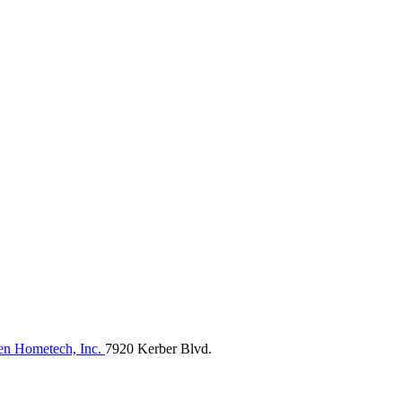
n Hometech, Inc.
7920 Kerber Blvd.