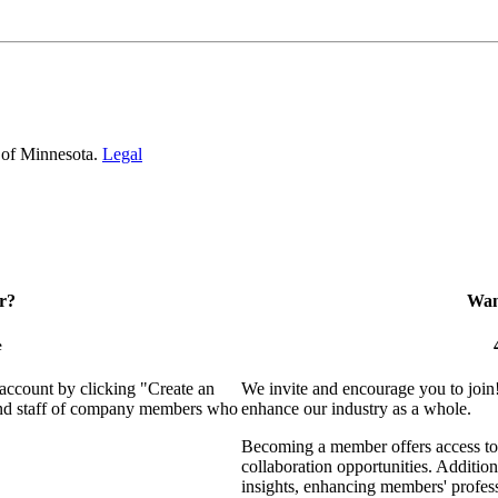
 of Minnesota.
Legal
r?
Want
e
 account by clicking "Create an
We invite and encourage you to join
 and staff of company members who
enhance our industry as a whole.
Becoming a member offers access to 
collaboration opportunities. Addition
insights, enhancing members' profes