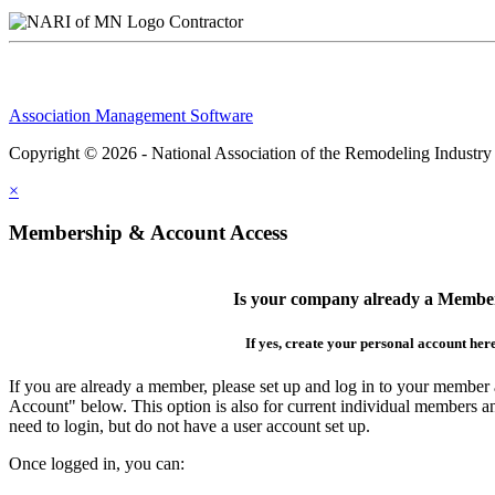
Contractor
Association Management Software
Copyright © 2026 - National Association of the Remodeling Industry
×
Membership & Account Access
Is your company already a Membe
If yes, create your personal account her
If you are already a member, please set up and log in to your member
Account" below. This option is also for current individual members
need to login, but do not have a user account set up.
Once logged in, you can: