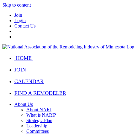
Skip to content
Join
Login
Contact Us
HOME
JOIN
CALENDAR
FIND A REMODELER
About Us
About NARI
What is NARI?
Strategic Plan
Leadership
Committees