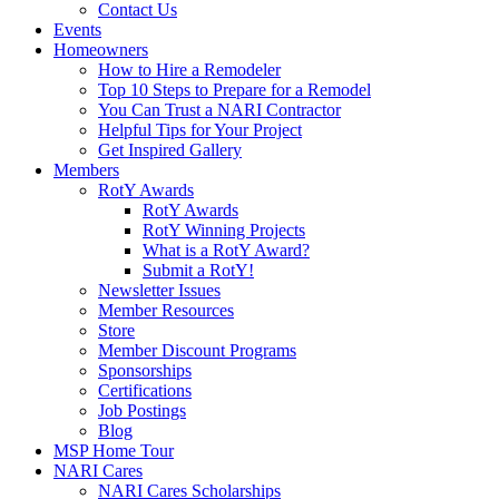
Contact Us
Events
Homeowners
How to Hire a Remodeler
Top 10 Steps to Prepare for a Remodel
You Can Trust a NARI Contractor
Helpful Tips for Your Project
Get Inspired Gallery
Members
RotY Awards
RotY Awards
RotY Winning Projects
What is a RotY Award?
Submit a RotY!
Newsletter Issues
Member Resources
Store
Member Discount Programs
Sponsorships
Certifications
Job Postings
Blog
MSP Home Tour
NARI Cares
NARI Cares Scholarships