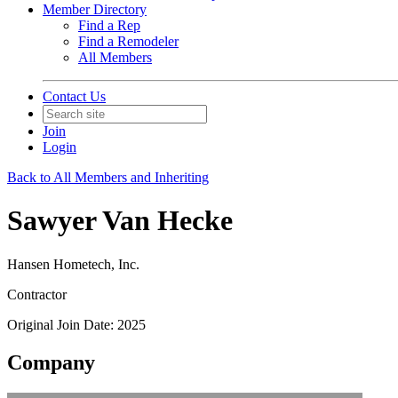
Member Directory
Find a Rep
Find a Remodeler
All Members
Contact Us
Join
Login
Back to All Members and Inheriting
Sawyer Van Hecke
Hansen Hometech, Inc.
Contractor
Original Join Date: 2025
Company