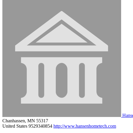
Hanse
Chanhassen, MN 55317
United States
9529340854
http://www.hansenhometech.com