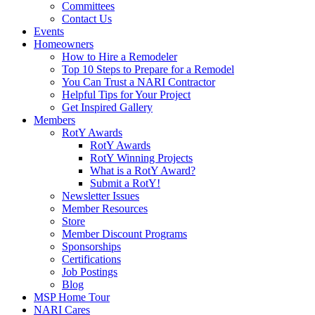
Committees
Contact Us
Events
Homeowners
How to Hire a Remodeler
Top 10 Steps to Prepare for a Remodel
You Can Trust a NARI Contractor
Helpful Tips for Your Project
Get Inspired Gallery
Members
RotY Awards
RotY Awards
RotY Winning Projects
What is a RotY Award?
Submit a RotY!
Newsletter Issues
Member Resources
Store
Member Discount Programs
Sponsorships
Certifications
Job Postings
Blog
MSP Home Tour
NARI Cares