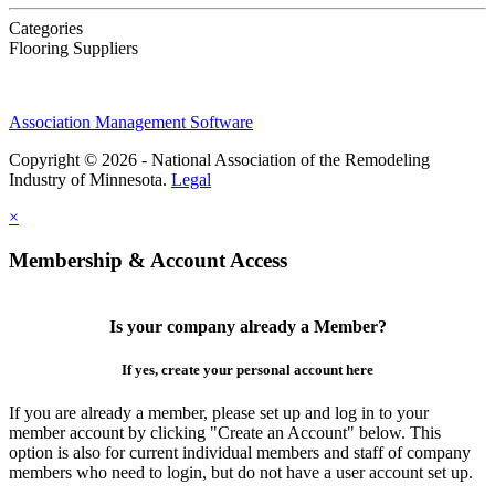
Categories
Flooring Suppliers
Association Management Software
Copyright © 2026 - National Association of the Remodeling
Industry of Minnesota.
Legal
×
Membership & Account Access
Is your company already a Member?
If yes, create your personal account here
If you are already a member, please set up and log in to your
member account by clicking "Create an Account" below. This
option is also for current individual members and staff of company
members who need to login, but do not have a user account set up.