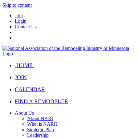
Skip to content
Join
Login
Contact Us
HOME
JOIN
CALENDAR
FIND A REMODELER
About Us
About NARI
What is NARI?
Strategic Plan
Leadership