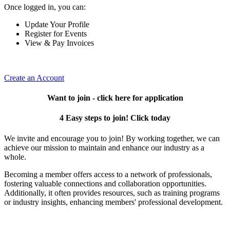
Once logged in, you can:
Update Your Profile
Register for Events
View & Pay Invoices
Create an Account
Want to join - click here for application
4 Easy steps to join! Click today
We invite and encourage you to join! By working together, we can
achieve our mission to maintain and enhance our industry as a
whole.
Becoming a member offers access to a network of professionals,
fostering valuable connections and collaboration opportunities.
Additionally, it often provides resources, such as training programs
or industry insights, enhancing members' professional development.