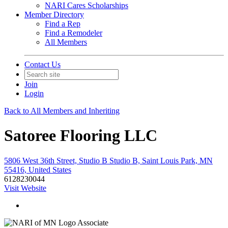
NARI Cares Scholarships
Member Directory
Find a Rep
Find a Remodeler
All Members
Contact Us
Join
Login
Back to All Members and Inheriting
Satoree Flooring LLC
5806 West 36th Street, Studio B Studio B, Saint Louis Park, MN
55416, United States
6128230044
Visit Website
Associate