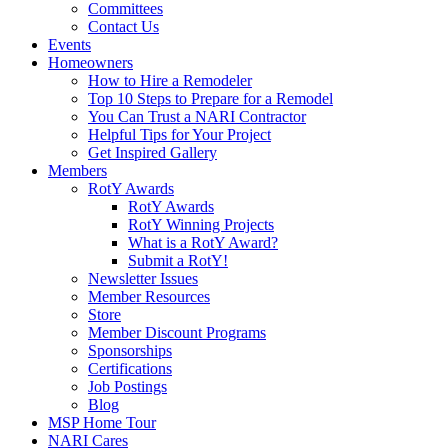
Committees
Contact Us
Events
Homeowners
How to Hire a Remodeler
Top 10 Steps to Prepare for a Remodel
You Can Trust a NARI Contractor
Helpful Tips for Your Project
Get Inspired Gallery
Members
RotY Awards
RotY Awards
RotY Winning Projects
What is a RotY Award?
Submit a RotY!
Newsletter Issues
Member Resources
Store
Member Discount Programs
Sponsorships
Certifications
Job Postings
Blog
MSP Home Tour
NARI Cares