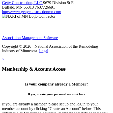
Getty Construction, LLC
9679 Division St E
Buffalo, MN 55313
7637726691
http://www.gettyconstructionmn.com
Contractor
Association Management Software
Copyright © 2026 - National Association of the Remodeling
Industry of Minnesota.
Legal
×
Membership & Account Access
Is your company already a Member?
If yes, create your personal account here
If you are already a member, please set up and log in to your
member account by clicking "Create an Account" below. This