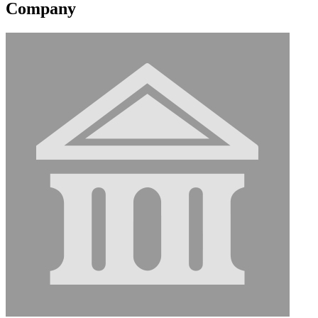
Company