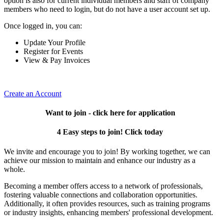
option is also for current individual members and staff of company
members who need to login, but do not have a user account set up.
Once logged in, you can:
Update Your Profile
Register for Events
View & Pay Invoices
Create an Account
Want to join - click here for application
4 Easy steps to join! Click today
We invite and encourage you to join! By working together, we can
achieve our mission to maintain and enhance our industry as a
whole.
Becoming a member offers access to a network of professionals,
fostering valuable connections and collaboration opportunities.
Additionally, it often provides resources, such as training programs
or industry insights, enhancing members' professional development.