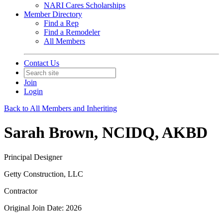
NARI Cares Scholarships
Member Directory
Find a Rep
Find a Remodeler
All Members
Contact Us
Join
Login
Back to All Members and Inheriting
Sarah Brown, NCIDQ, AKBD
Principal Designer
Getty Construction, LLC
Contractor
Original Join Date: 2026