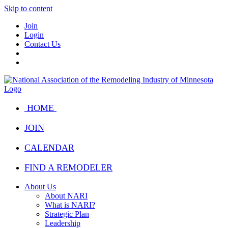
Skip to content
Join
Login
Contact Us
HOME
JOIN
CALENDAR
FIND A REMODELER
About Us
About NARI
What is NARI?
Strategic Plan
Leadership