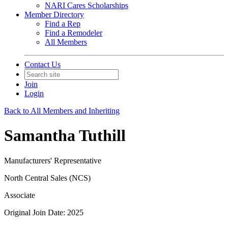
NARI Cares Scholarships
Member Directory
Find a Rep
Find a Remodeler
All Members
Contact Us
Join
Login
Back to All Members and Inheriting
Samantha Tuthill
Manufacturers' Representative
North Central Sales (NCS)
Associate
Original Join Date: 2025