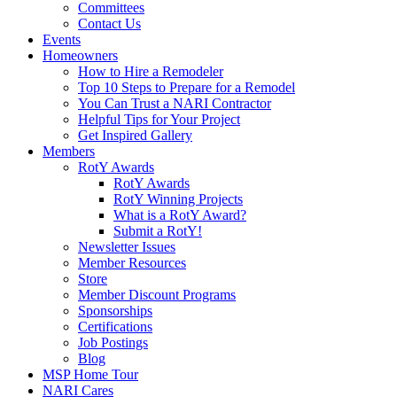
Committees
Contact Us
Events
Homeowners
How to Hire a Remodeler
Top 10 Steps to Prepare for a Remodel
You Can Trust a NARI Contractor
Helpful Tips for Your Project
Get Inspired Gallery
Members
RotY Awards
RotY Awards
RotY Winning Projects
What is a RotY Award?
Submit a RotY!
Newsletter Issues
Member Resources
Store
Member Discount Programs
Sponsorships
Certifications
Job Postings
Blog
MSP Home Tour
NARI Cares