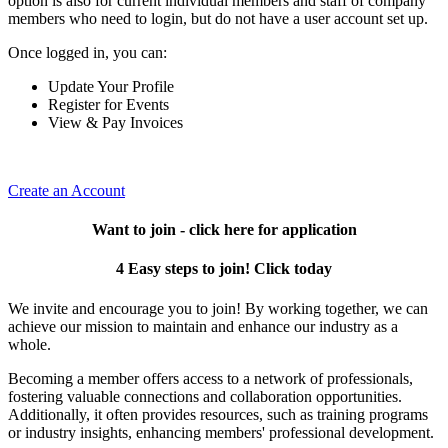
option is also for current individual members and staff of company
members who need to login, but do not have a user account set up.
Once logged in, you can:
Update Your Profile
Register for Events
View & Pay Invoices
Create an Account
Want to join - click here for application
4 Easy steps to join! Click today
We invite and encourage you to join! By working together, we can
achieve our mission to maintain and enhance our industry as a
whole.
Becoming a member offers access to a network of professionals,
fostering valuable connections and collaboration opportunities.
Additionally, it often provides resources, such as training programs
or industry insights, enhancing members' professional development.