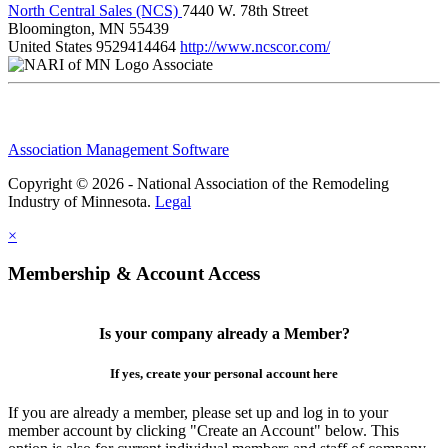
North Central Sales (NCS)
7440 W. 78th Street
Bloomington, MN 55439
United States
9529414464
http://www.ncscor.com/
Associate
Association Management Software
Copyright © 2026 - National Association of the Remodeling
Industry of Minnesota.
Legal
×
Membership & Account Access
Is your company already a Member?
If yes, create your personal account here
If you are already a member, please set up and log in to your
member account by clicking "Create an Account" below. This