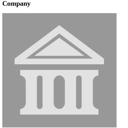
Company