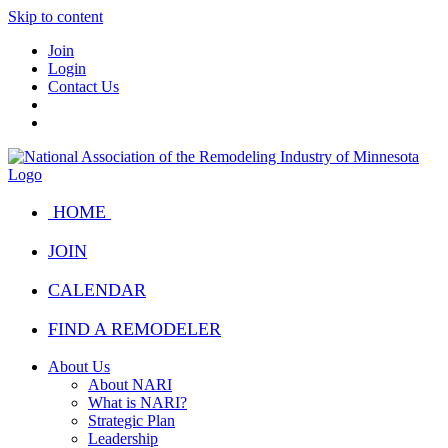
Skip to content
Join
Login
Contact Us
HOME
JOIN
CALENDAR
FIND A REMODELER
About Us
About NARI
What is NARI?
Strategic Plan
Leadership