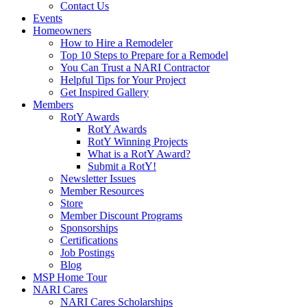
Contact Us
Events
Homeowners
How to Hire a Remodeler
Top 10 Steps to Prepare for a Remodel
You Can Trust a NARI Contractor
Helpful Tips for Your Project
Get Inspired Gallery
Members
RotY Awards
RotY Awards
RotY Winning Projects
What is a RotY Award?
Submit a RotY!
Newsletter Issues
Member Resources
Store
Member Discount Programs
Sponsorships
Certifications
Job Postings
Blog
MSP Home Tour
NARI Cares
NARI Cares Scholarships