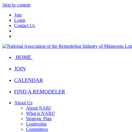
Skip to content
Join
Login
Contact Us
HOME
JOIN
CALENDAR
FIND A REMODELER
About Us
About NARI
What is NARI?
Strategic Plan
Leadership
Committees