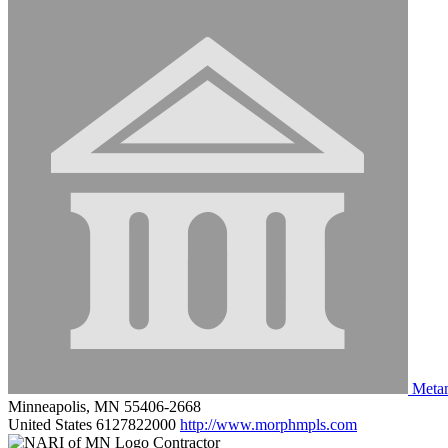
Metam
Minneapolis, MN 55406-2668
United States
6127822000
http://www.morphmpls.com
Contractor