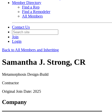
Member Directory
Find a Rep
Find a Remodeler
All Members
Contact Us
Join
Login
Back to All Members and Inheriting
Samantha J. Strong, CR
Metamorphosis Design-Build
Contractor
Original Join Date: 2025
Company