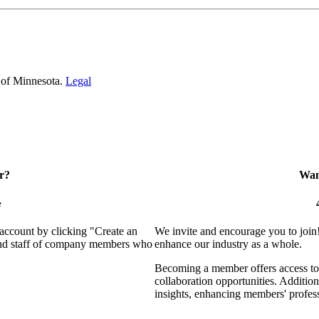
 of Minnesota.
Legal
r?
Want
e
 account by clicking "Create an
We invite and encourage you to join
 and staff of company members who
enhance our industry as a whole.
Becoming a member offers access to 
collaboration opportunities. Addition
insights, enhancing members' profes