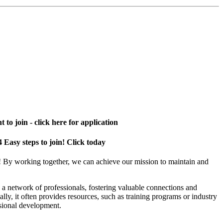
 to join - click here for application
4 Easy steps to join! Click today
! By working together, we can achieve our mission to maintain and
a network of professionals, fostering valuable connections and
ally, it often provides resources, such as training programs or industry
sional development.