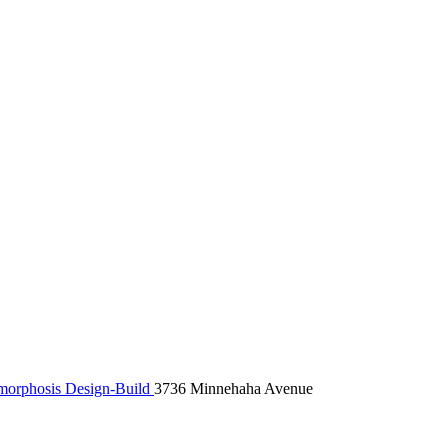
orphosis Design-Build
3736 Minnehaha Avenue