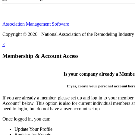
Association Management Software
Copyright © 2026 - National Association of the Remodeling Industry
×
Membership & Account Access
Is your company already a Membe
If yes, create your personal account her
If you are already a member, please set up and log in to your member
Account" below. This option is also for current individual members
need to login, but do not have a user account set up.
Once logged in, you can:
Update Your Profile
Register for Events