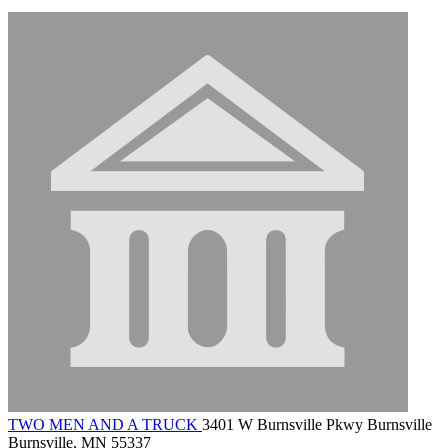
TWO MEN AND A TRUCK
3401 W Burnsville Pkwy Burnsville
Burnsville, MN 55337