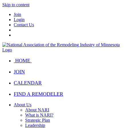
Skip to content
Join
Login
Contact Us
HOME
JOIN
CALENDAR
FIND A REMODELER
About Us
About NARI
What is NARI?
Strategic Plan
Leadership