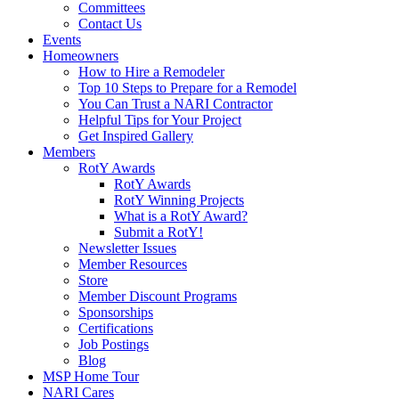
Committees
Contact Us
Events
Homeowners
How to Hire a Remodeler
Top 10 Steps to Prepare for a Remodel
You Can Trust a NARI Contractor
Helpful Tips for Your Project
Get Inspired Gallery
Members
RotY Awards
RotY Awards
RotY Winning Projects
What is a RotY Award?
Submit a RotY!
Newsletter Issues
Member Resources
Store
Member Discount Programs
Sponsorships
Certifications
Job Postings
Blog
MSP Home Tour
NARI Cares