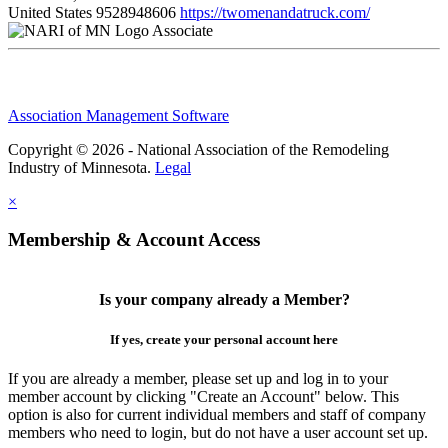
United States
9528948606
https://twomenandatruck.com/
Associate
Association Management Software
Copyright © 2026 - National Association of the Remodeling
Industry of Minnesota.
Legal
×
Membership & Account Access
Is your company already a Member?
If yes, create your personal account here
If you are already a member, please set up and log in to your
member account by clicking "Create an Account" below. This
option is also for current individual members and staff of company
members who need to login, but do not have a user account set up.