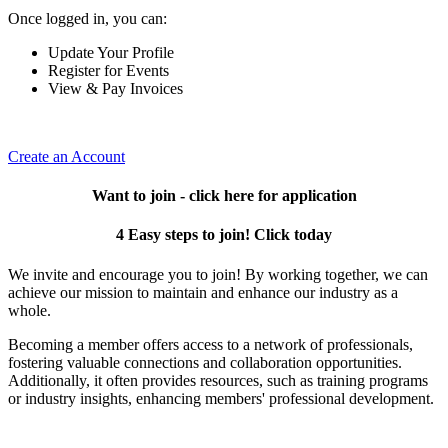
Once logged in, you can:
Update Your Profile
Register for Events
View & Pay Invoices
Create an Account
Want to join - click here for application
4 Easy steps to join! Click today
We invite and encourage you to join! By working together, we can
achieve our mission to maintain and enhance our industry as a
whole.
Becoming a member offers access to a network of professionals,
fostering valuable connections and collaboration opportunities.
Additionally, it often provides resources, such as training programs
or industry insights, enhancing members' professional development.