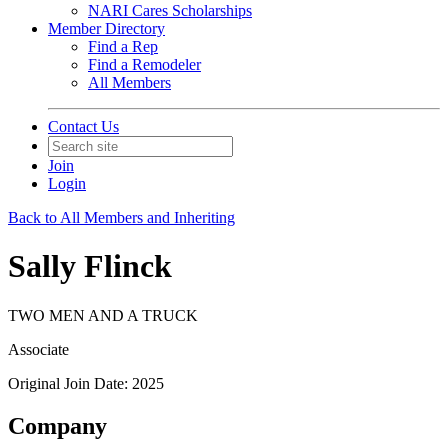
NARI Cares Scholarships
Member Directory
Find a Rep
Find a Remodeler
All Members
Contact Us
Join
Login
Back to All Members and Inheriting
Sally Flinck
TWO MEN AND A TRUCK
Associate
Original Join Date: 2025
Company