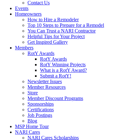
Contact Us
Events
Homeowners
How to Hire a Remodeler
Top 10 Steps to Prepare for a Remodel
You Can Trust a NARI Contractor
Helpful Tips for Your Project
Get Inspired Gallery
Members
RotY Awards
RotY Awards
RotY Winning Projects
What is a RotY Award?
Submit a RotY!
Newsletter Issues
Member Resources
Store
Member Discount Programs
Sponsorships
Certifications
Job Postings
Blog
MSP Home Tour
NARI Cares
NARI Cares Scholarships