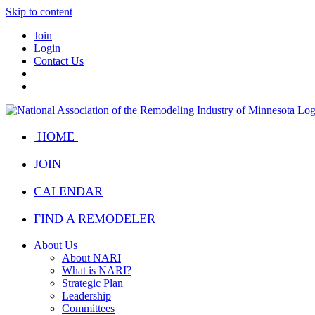
Skip to content
Join
Login
Contact Us
HOME
JOIN
CALENDAR
FIND A REMODELER
About Us
About NARI
What is NARI?
Strategic Plan
Leadership
Committees