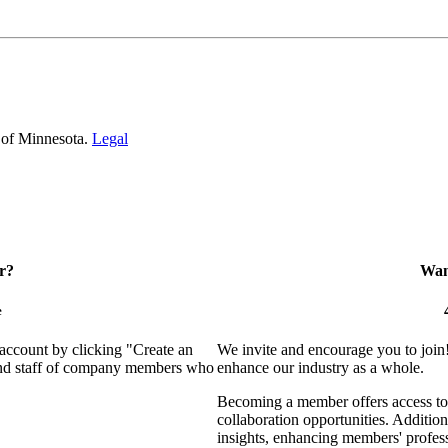
 of Minnesota.
Legal
r?
Want
e
 account by clicking "Create an
We invite and encourage you to join
 and staff of company members who
enhance our industry as a whole.
Becoming a member offers access to 
collaboration opportunities. Addition
insights, enhancing members' profes