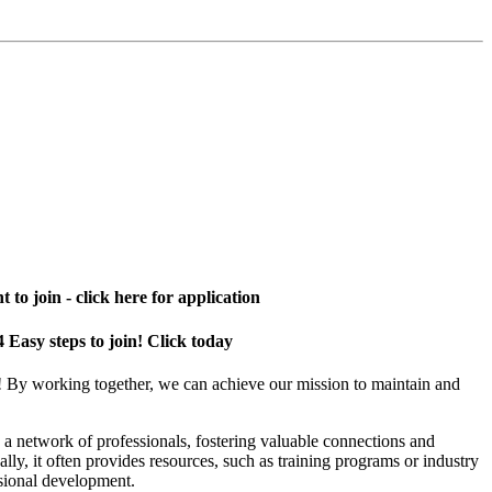
 to join - click here for application
4 Easy steps to join! Click today
! By working together, we can achieve our mission to maintain and
a network of professionals, fostering valuable connections and
ally, it often provides resources, such as training programs or industry
sional development.