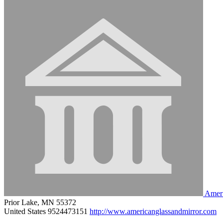
Ameri
Prior Lake, MN 55372
United States
9524473151
http://www.americanglassandmirror.com