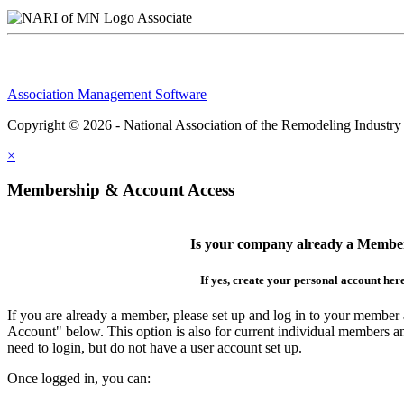
Associate
Association Management Software
Copyright © 2026 - National Association of the Remodeling Industry
×
Membership & Account Access
Is your company already a Membe
If yes, create your personal account her
If you are already a member, please set up and log in to your member
Account" below. This option is also for current individual members
need to login, but do not have a user account set up.
Once logged in, you can: