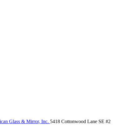
can Glass & Mirror, Inc.
5418 Cottonwood Lane SE #2