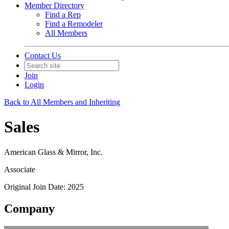
Member Directory
Find a Rep
Find a Remodeler
All Members
Contact Us
Join
Login
Back to All Members and Inheriting
Sales
American Glass & Mirror, Inc.
Associate
Original Join Date: 2025
Company