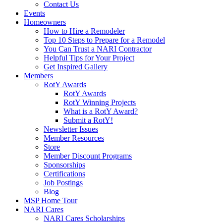
Contact Us
Events
Homeowners
How to Hire a Remodeler
Top 10 Steps to Prepare for a Remodel
You Can Trust a NARI Contractor
Helpful Tips for Your Project
Get Inspired Gallery
Members
RotY Awards
RotY Awards
RotY Winning Projects
What is a RotY Award?
Submit a RotY!
Newsletter Issues
Member Resources
Store
Member Discount Programs
Sponsorships
Certifications
Job Postings
Blog
MSP Home Tour
NARI Cares
NARI Cares Scholarships