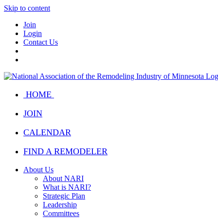
Skip to content
Join
Login
Contact Us
HOME
JOIN
CALENDAR
FIND A REMODELER
About Us
About NARI
What is NARI?
Strategic Plan
Leadership
Committees