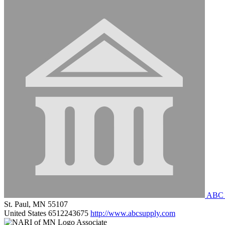
ABC S
St. Paul, MN 55107
United States
6512243675
http://www.abcsupply.com
Associate