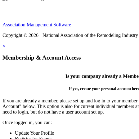
Association Management Software
Copyright © 2026 - National Association of the Remodeling Industry
×
Membership & Account Access
Is your company already a Membe
If yes, create your personal account her
If you are already a member, please set up and log in to your member
Account" below. This option is also for current individual members
need to login, but do not have a user account set up.
Once logged in, you can:
Update Your Profile
Register for Events