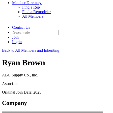
Member Directory
Find a Rep
Find a Remodeler
All Members
Contact Us
Join
Login
Back to All Members and Inheriting
Ryan Brown
ABC Supply Co., Inc.
Associate
Original Join Date: 2025
Company