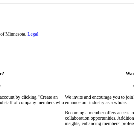
 of Minnesota.
Legal
r?
Want
e
 account by clicking "Create an
We invite and encourage you to join
 and staff of company members who
enhance our industry as a whole.
Becoming a member offers access to 
collaboration opportunities. Addition
insights, enhancing members' profes