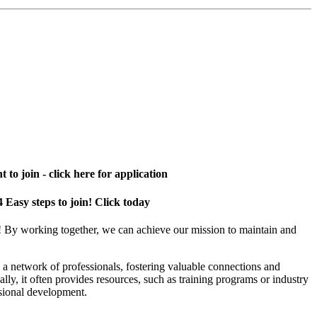
 to join - click here for application
4 Easy steps to join! Click today
! By working together, we can achieve our mission to maintain and
a network of professionals, fostering valuable connections and
ally, it often provides resources, such as training programs or industry
sional development.