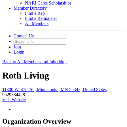
NARI Cares Scholarships
Member Directory
Find a Rep
Find a Remodeler
All Members
Contact Us
Join
Login
Back to All Members and Inheriting
Roth Living
11300 W. 47th St., Minnetonka, MN 55343, United States
9529334428
Visit Website
Organization Overview