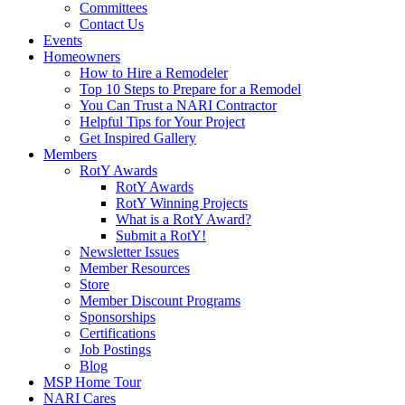
Committees
Contact Us
Events
Homeowners
How to Hire a Remodeler
Top 10 Steps to Prepare for a Remodel
You Can Trust a NARI Contractor
Helpful Tips for Your Project
Get Inspired Gallery
Members
RotY Awards
RotY Awards
RotY Winning Projects
What is a RotY Award?
Submit a RotY!
Newsletter Issues
Member Resources
Store
Member Discount Programs
Sponsorships
Certifications
Job Postings
Blog
MSP Home Tour
NARI Cares