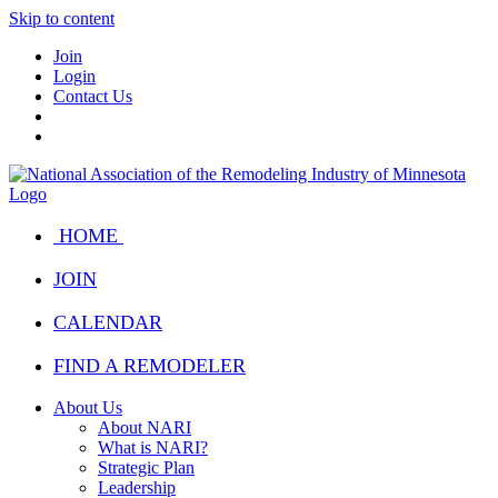
Skip to content
Join
Login
Contact Us
HOME
JOIN
CALENDAR
FIND A REMODELER
About Us
About NARI
What is NARI?
Strategic Plan
Leadership