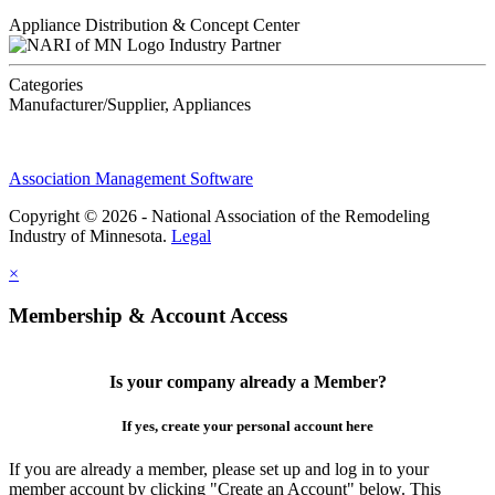
Appliance Distribution & Concept Center
Industry Partner
Categories
Manufacturer/Supplier, Appliances
Association Management Software
Copyright © 2026 - National Association of the Remodeling
Industry of Minnesota.
Legal
×
Membership & Account Access
Is your company already a Member?
If yes, create your personal account here
If you are already a member, please set up and log in to your
member account by clicking "Create an Account" below. This