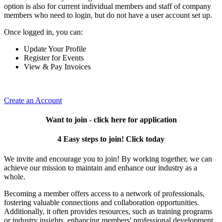
option is also for current individual members and staff of company
members who need to login, but do not have a user account set up.
Once logged in, you can:
Update Your Profile
Register for Events
View & Pay Invoices
Create an Account
Want to join - click here for application
4 Easy steps to join! Click today
We invite and encourage you to join! By working together, we can
achieve our mission to maintain and enhance our industry as a
whole.
Becoming a member offers access to a network of professionals,
fostering valuable connections and collaboration opportunities.
Additionally, it often provides resources, such as training programs
or industry insights, enhancing members' professional development.