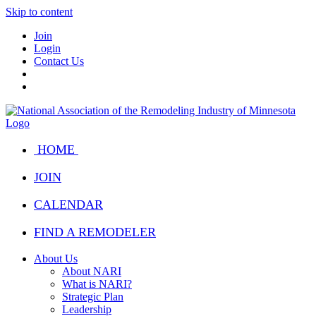
Skip to content
Join
Login
Contact Us
HOME
JOIN
CALENDAR
FIND A REMODELER
About Us
About NARI
What is NARI?
Strategic Plan
Leadership