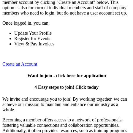
member account by clicking "Create an Account" below. This
option is also for current individual members and staff of company
members who need to login, but do not have a user account set up.
Once logged in, you can:
Update Your Profile
Register for Events
View & Pay Invoices
Create an Account
Want to join - click here for application
4 Easy steps to join! Click today
We invite and encourage you to join! By working together, we can
achieve our mission to maintain and enhance our industry as a
whole.
Becoming a member offers access to a network of professionals,
fostering valuable connections and collaboration opportunities.
Additionally, it often provides resources, such as training programs