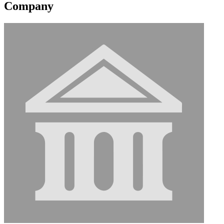
Company