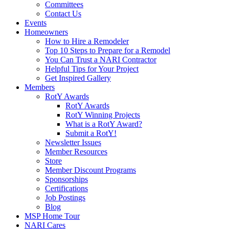
Committees
Contact Us
Events
Homeowners
How to Hire a Remodeler
Top 10 Steps to Prepare for a Remodel
You Can Trust a NARI Contractor
Helpful Tips for Your Project
Get Inspired Gallery
Members
RotY Awards
RotY Awards
RotY Winning Projects
What is a RotY Award?
Submit a RotY!
Newsletter Issues
Member Resources
Store
Member Discount Programs
Sponsorships
Certifications
Job Postings
Blog
MSP Home Tour
NARI Cares