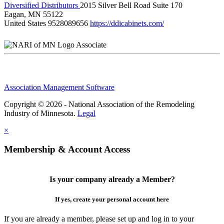
Diversified Distributors
2015 Silver Bell Road Suite 170
Eagan, MN 55122
United States
9528089656
https://ddicabinets.com/
Associate
Association Management Software
Copyright © 2026 - National Association of the Remodeling
Industry of Minnesota.
Legal
×
Membership & Account Access
Is your company already a Member?
If yes, create your personal account here
If you are already a member, please set up and log in to your