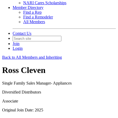
NARI Cares Scholarships
Member Directory
Find a Rep
Find a Remodeler
All Members
Contact Us
Join
Login
Back to All Members and Inheriting
Ross Cleven
Single Family Sales Manager- Appliances
Diversified Distributors
Associate
Original Join Date: 2025