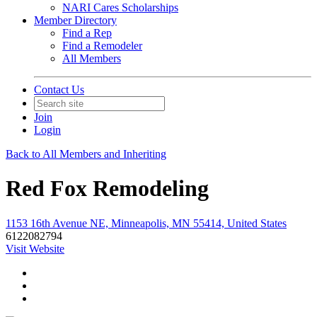
NARI Cares Scholarships
Member Directory
Find a Rep
Find a Remodeler
All Members
Contact Us
Join
Login
Back to All Members and Inheriting
Red Fox Remodeling
1153 16th Avenue NE, Minneapolis, MN 55414, United States
6122082794
Visit Website