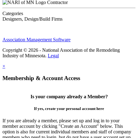
Contractor
Categories
Designers, Design/Build Firms
Association Management Software
Copyright © 2026 - National Association of the Remodeling
Industry of Minnesota.
Legal
×
Membership & Account Access
Is your company already a Member?
If yes, create your personal account here
If you are already a member, please set up and log in to your
member account by clicking "Create an Account" below. This
option is also for current individual members and staff of company
members who need to login, but do not have a user account set up.