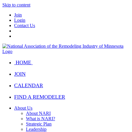
Skip to content
Join
Login
Contact Us
HOME
JOIN
CALENDAR
FIND A REMODELER
About Us
About NARI
What is NARI?
Strategic Plan
Leadership