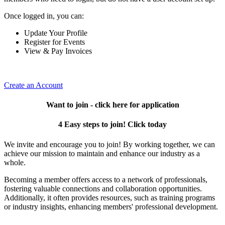
Once logged in, you can:
Update Your Profile
Register for Events
View & Pay Invoices
Create an Account
Want to join - click here for application
4 Easy steps to join! Click today
We invite and encourage you to join! By working together, we can
achieve our mission to maintain and enhance our industry as a
whole.
Becoming a member offers access to a network of professionals,
fostering valuable connections and collaboration opportunities.
Additionally, it often provides resources, such as training programs
or industry insights, enhancing members' professional development.