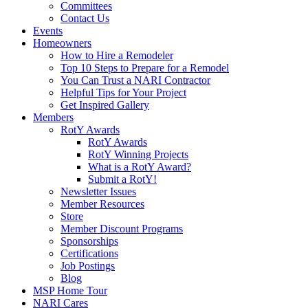
Committees
Contact Us
Events
Homeowners
How to Hire a Remodeler
Top 10 Steps to Prepare for a Remodel
You Can Trust a NARI Contractor
Helpful Tips for Your Project
Get Inspired Gallery
Members
RotY Awards
RotY Awards
RotY Winning Projects
What is a RotY Award?
Submit a RotY!
Newsletter Issues
Member Resources
Store
Member Discount Programs
Sponsorships
Certifications
Job Postings
Blog
MSP Home Tour
NARI Cares