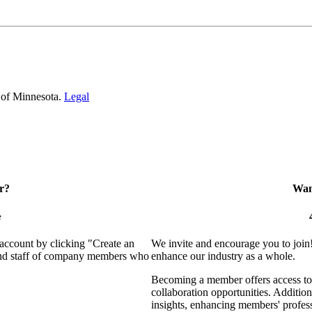
 of Minnesota.
Legal
r?
Want
e
 account by clicking "Create an
We invite and encourage you to join
 and staff of company members who
enhance our industry as a whole.
Becoming a member offers access to 
collaboration opportunities. Addition
insights, enhancing members' profes