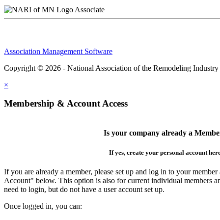
Associate
Association Management Software
Copyright © 2026 - National Association of the Remodeling Industry
×
Membership & Account Access
Is your company already a Membe
If yes, create your personal account her
If you are already a member, please set up and log in to your member
Account" below. This option is also for current individual members
need to login, but do not have a user account set up.
Once logged in, you can: