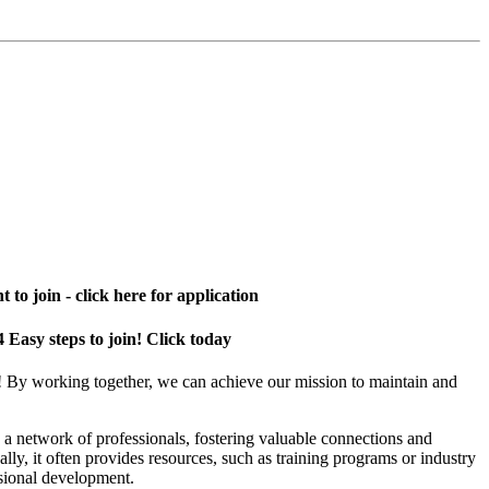
 to join - click here for application
4 Easy steps to join! Click today
! By working together, we can achieve our mission to maintain and
a network of professionals, fostering valuable connections and
ally, it often provides resources, such as training programs or industry
sional development.