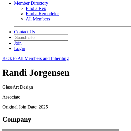
Member Directory
Find a Rep
Find a Remodeler
All Members
Contact Us
Join
Login
Back to All Members and Inheriting
Randi Jorgensen
GlassArt Design
Associate
Original Join Date: 2025
Company