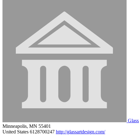
Glass
Minneapolis, MN 55401
United States
6128700247
http://glassartdesign.com/