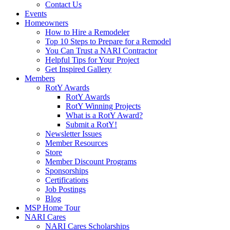
Contact Us
Events
Homeowners
How to Hire a Remodeler
Top 10 Steps to Prepare for a Remodel
You Can Trust a NARI Contractor
Helpful Tips for Your Project
Get Inspired Gallery
Members
RotY Awards
RotY Awards
RotY Winning Projects
What is a RotY Award?
Submit a RotY!
Newsletter Issues
Member Resources
Store
Member Discount Programs
Sponsorships
Certifications
Job Postings
Blog
MSP Home Tour
NARI Cares
NARI Cares Scholarships