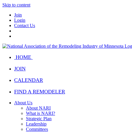
Skip to content
Join
Login
Contact Us
HOME
JOIN
CALENDAR
FIND A REMODELER
About Us
About NARI
What is NARI?
Strategic Plan
Leadership
Committees