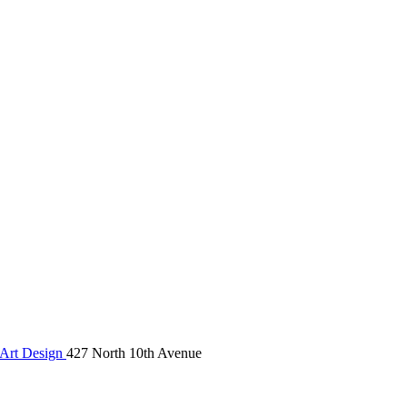
Art Design
427 North 10th Avenue