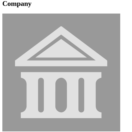
Company