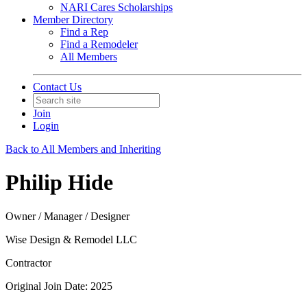
NARI Cares Scholarships
Member Directory
Find a Rep
Find a Remodeler
All Members
Contact Us
Join
Login
Back to All Members and Inheriting
Philip Hide
Owner / Manager / Designer
Wise Design & Remodel LLC
Contractor
Original Join Date: 2025