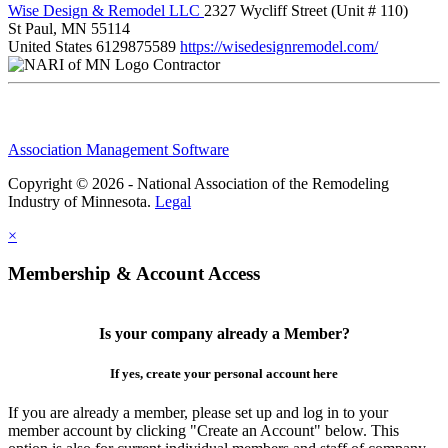
Wise Design & Remodel LLC
2327 Wycliff Street (Unit # 110)
St Paul, MN 55114
United States
6129875589
https://wisedesignremodel.com/
Contractor
Association Management Software
Copyright © 2026 - National Association of the Remodeling
Industry of Minnesota.
Legal
×
Membership & Account Access
Is your company already a Member?
If yes, create your personal account here
If you are already a member, please set up and log in to your
member account by clicking "Create an Account" below. This