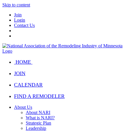
Skip to content
Join
Login
Contact Us
HOME
JOIN
CALENDAR
FIND A REMODELER
About Us
About NARI
What is NARI?
Strategic Plan
Leadership