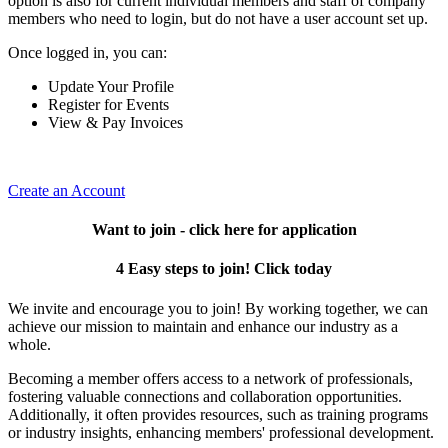
option is also for current individual members and staff of company
members who need to login, but do not have a user account set up.
Once logged in, you can:
Update Your Profile
Register for Events
View & Pay Invoices
Create an Account
Want to join - click here for application
4 Easy steps to join! Click today
We invite and encourage you to join! By working together, we can
achieve our mission to maintain and enhance our industry as a
whole.
Becoming a member offers access to a network of professionals,
fostering valuable connections and collaboration opportunities.
Additionally, it often provides resources, such as training programs
or industry insights, enhancing members' professional development.