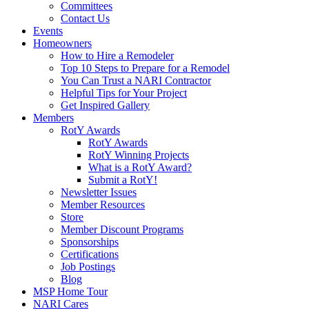
Committees
Contact Us
Events
Homeowners
How to Hire a Remodeler
Top 10 Steps to Prepare for a Remodel
You Can Trust a NARI Contractor
Helpful Tips for Your Project
Get Inspired Gallery
Members
RotY Awards
RotY Awards
RotY Winning Projects
What is a RotY Award?
Submit a RotY!
Newsletter Issues
Member Resources
Store
Member Discount Programs
Sponsorships
Certifications
Job Postings
Blog
MSP Home Tour
NARI Cares