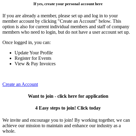
If yes, create your personal account here
If you are already a member, please set up and log in to your
member account by clicking "Create an Account" below. This
option is also for current individual members and staff of company
members who need to login, but do not have a user account set up.
Once logged in, you can:
Update Your Profile
Register for Events
View & Pay Invoices
Create an Account
Want to join - click here for application
4 Easy steps to join! Click today
We invite and encourage you to join! By working together, we can
achieve our mission to maintain and enhance our industry as a
whole.