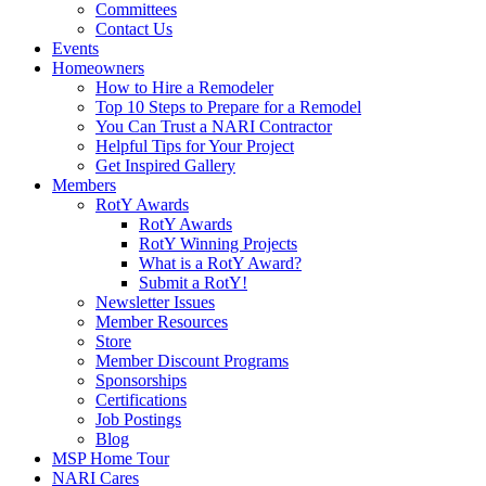
Committees
Contact Us
Events
Homeowners
How to Hire a Remodeler
Top 10 Steps to Prepare for a Remodel
You Can Trust a NARI Contractor
Helpful Tips for Your Project
Get Inspired Gallery
Members
RotY Awards
RotY Awards
RotY Winning Projects
What is a RotY Award?
Submit a RotY!
Newsletter Issues
Member Resources
Store
Member Discount Programs
Sponsorships
Certifications
Job Postings
Blog
MSP Home Tour
NARI Cares