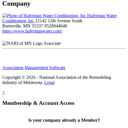
Company
Haferman Water
Conditioning, Inc
12142 12th Avenue South
Burnsville, MN 55337
9528944040
https://www.hafermanwater.com/
Associate
Association Management Software
Copyright © 2026 - National Association of the Remodeling
Industry of Minnesota.
Legal
×
Membership & Account Access
Is your company already a Member?