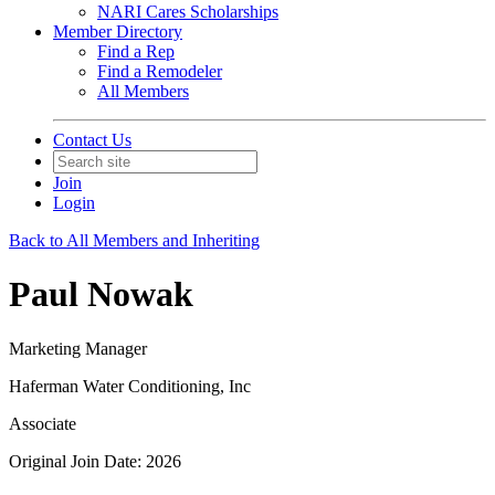
NARI Cares Scholarships
Member Directory
Find a Rep
Find a Remodeler
All Members
Contact Us
Join
Login
Back to All Members and Inheriting
Paul Nowak
Marketing Manager
Haferman Water Conditioning, Inc
Associate
Original Join Date: 2026