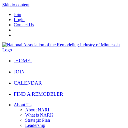
Skip to content
Join
Login
Contact Us
HOME
JOIN
CALENDAR
FIND A REMODELER
About Us
About NARI
What is NARI?
Strategic Plan
Leadership