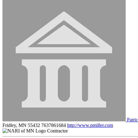
Patric
Fridley, MN 55432
7637861684
http://www.pmiller.com
Contractor