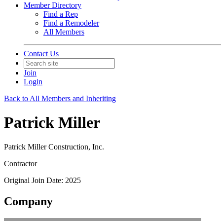
Member Directory
Find a Rep
Find a Remodeler
All Members
Contact Us
Join
Login
Back to All Members and Inheriting
Patrick Miller
Patrick Miller Construction, Inc.
Contractor
Original Join Date: 2025
Company