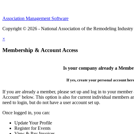
Association Management Software
Copyright © 2026 - National Association of the Remodeling Industry
×
Membership & Account Access
Is your company already a Membe
If yes, create your personal account her
If you are already a member, please set up and log in to your member
Account" below. This option is also for current individual members
need to login, but do not have a user account set up.
Once logged in, you can:
Update Your Profile
Register for Events
View & Pay Invoices