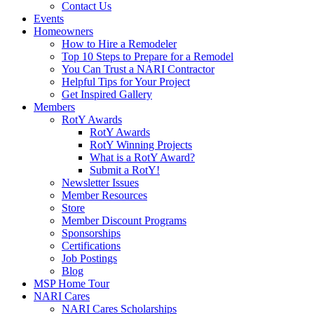
Contact Us
Events
Homeowners
How to Hire a Remodeler
Top 10 Steps to Prepare for a Remodel
You Can Trust a NARI Contractor
Helpful Tips for Your Project
Get Inspired Gallery
Members
RotY Awards
RotY Awards
RotY Winning Projects
What is a RotY Award?
Submit a RotY!
Newsletter Issues
Member Resources
Store
Member Discount Programs
Sponsorships
Certifications
Job Postings
Blog
MSP Home Tour
NARI Cares
NARI Cares Scholarships