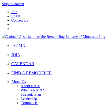
Skip to content
Join
Login
Contact Us
HOME
JOIN
CALENDAR
FIND A REMODELER
About Us
About NARI
What is NARI?
Strategic Plan
Leadership
Committees