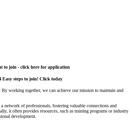
 to join - click here for application
4 Easy steps to join! Click today
! By working together, we can achieve our mission to maintain and
a network of professionals, fostering valuable connections and
ally, it often provides resources, such as training programs or industry
sional development.