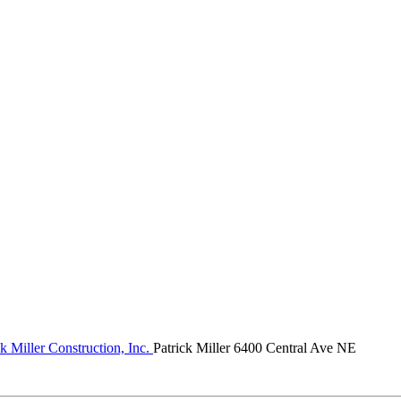
k Miller Construction, Inc.
Patrick Miller 6400 Central Ave NE