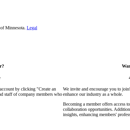
 of Minnesota.
Legal
r?
Want
e
 account by clicking "Create an
We invite and encourage you to join
 and staff of company members who
enhance our industry as a whole.
Becoming a member offers access to 
collaboration opportunities. Addition
insights, enhancing members' profes