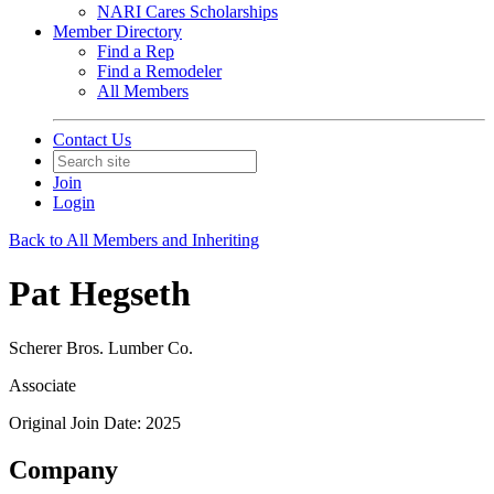
NARI Cares Scholarships
Member Directory
Find a Rep
Find a Remodeler
All Members
Contact Us
Join
Login
Back to All Members and Inheriting
Pat Hegseth
Scherer Bros. Lumber Co.
Associate
Original Join Date: 2025
Company