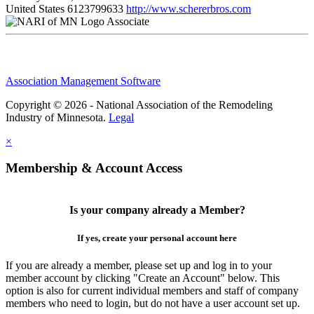
United States
6123799633
http://www.schererbros.com
Associate
Association Management Software
Copyright © 2026 - National Association of the Remodeling
Industry of Minnesota.
Legal
×
Membership & Account Access
Is your company already a Member?
If yes, create your personal account here
If you are already a member, please set up and log in to your
member account by clicking "Create an Account" below. This
option is also for current individual members and staff of company
members who need to login, but do not have a user account set up.