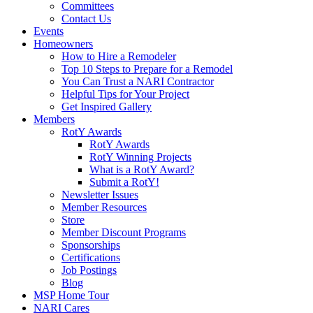
Committees
Contact Us
Events
Homeowners
How to Hire a Remodeler
Top 10 Steps to Prepare for a Remodel
You Can Trust a NARI Contractor
Helpful Tips for Your Project
Get Inspired Gallery
Members
RotY Awards
RotY Awards
RotY Winning Projects
What is a RotY Award?
Submit a RotY!
Newsletter Issues
Member Resources
Store
Member Discount Programs
Sponsorships
Certifications
Job Postings
Blog
MSP Home Tour
NARI Cares