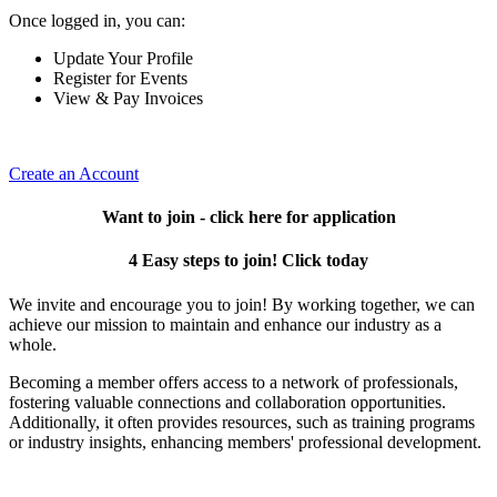
Once logged in, you can:
Update Your Profile
Register for Events
View & Pay Invoices
Create an Account
Want to join - click here for application
4 Easy steps to join! Click today
We invite and encourage you to join! By working together, we can
achieve our mission to maintain and enhance our industry as a
whole.
Becoming a member offers access to a network of professionals,
fostering valuable connections and collaboration opportunities.
Additionally, it often provides resources, such as training programs
or industry insights, enhancing members' professional development.