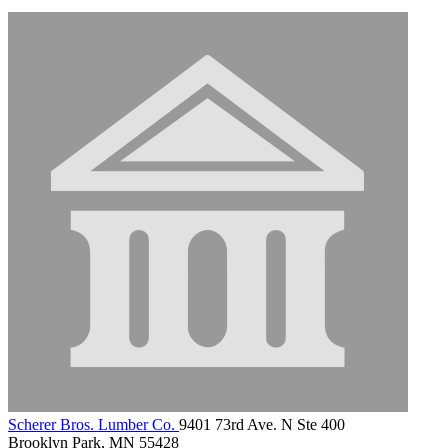
Scherer Bros. Lumber Co.
9401 73rd Ave. N Ste 400
Brooklyn Park, MN 55428