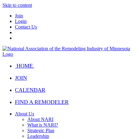
Skip to content
Join
Login
Contact Us
HOME
JOIN
CALENDAR
FIND A REMODELER
About Us
About NARI
What is NARI?
Strategic Plan
Leadership