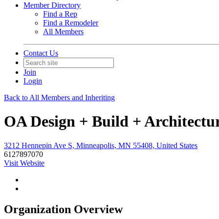
Member Directory
Find a Rep
Find a Remodeler
All Members
Contact Us
Join
Login
Back to All Members and Inheriting
OA Design + Build + Architectu
3212 Hennepin Ave S, Minneapolis, MN 55408, United States
6127897070
Visit Website
Organization Overview