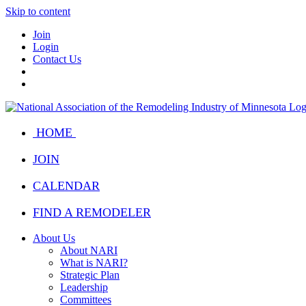
Skip to content
Join
Login
Contact Us
HOME
JOIN
CALENDAR
FIND A REMODELER
About Us
About NARI
What is NARI?
Strategic Plan
Leadership
Committees