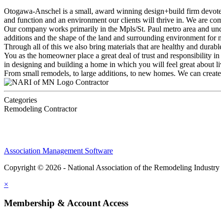
Otogawa-Anschel is a small, award winning design+build firm devoted t
and function and an environment our clients will thrive in. We are co
Our company works primarily in the Mpls/St. Paul metro area and under
additions and the shape of the land and surrounding environment for
Through all of this we also bring materials that are healthy and durab
You as the homeowner place a great deal of trust and responsibility in
in designing and building a home in which you will feel great about li
From small remodels, to large additions, to new homes. We can create 
Contractor
Categories
Remodeling Contractor
Association Management Software
Copyright © 2026 - National Association of the Remodeling Industry
×
Membership & Account Access