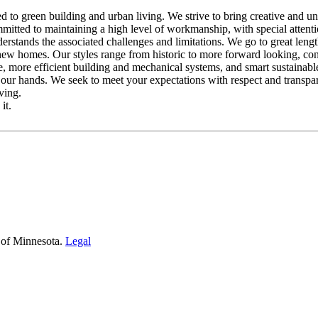
o green building and urban living. We strive to bring creative and uniq
mmitted to maintaining a high level of workmanship, with special attent
stands the associated challenges and limitations. We go to great lengths
 new homes. Our styles range from historic to more forward looking, co
le, more efficient building and mechanical systems, and smart sustainable
 our hands. We seek to meet your expectations with respect and transpar
ving.
it.
 of Minnesota.
Legal