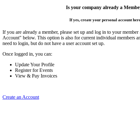
Is your company already a Membe
If yes, create your personal account her
If you are already a member, please set up and log in to your member
Account" below. This option is also for current individual members
need to login, but do not have a user account set up.
Once logged in, you can:
Update Your Profile
Register for Events
View & Pay Invoices
Create an Account