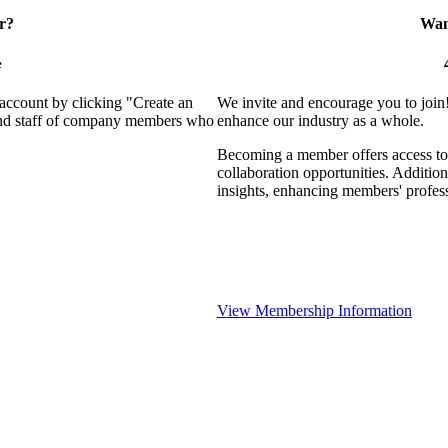
r?
Want
e
 account by clicking "Create an
We invite and encourage you to join
 and staff of company members who
enhance our industry as a whole.
Becoming a member offers access to 
collaboration opportunities. Addition
insights, enhancing members' profes
View Membership Information