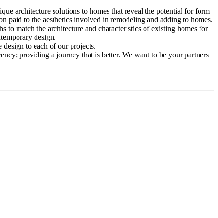
ue architecture solutions to homes that reveal the potential for form
ion paid to the aesthetics involved in remodeling and adding to homes.
 to match the architecture and characteristics of existing homes for
ntemporary design.
 design to each of our projects.
ency; providing a journey that is better. We want to be your partners