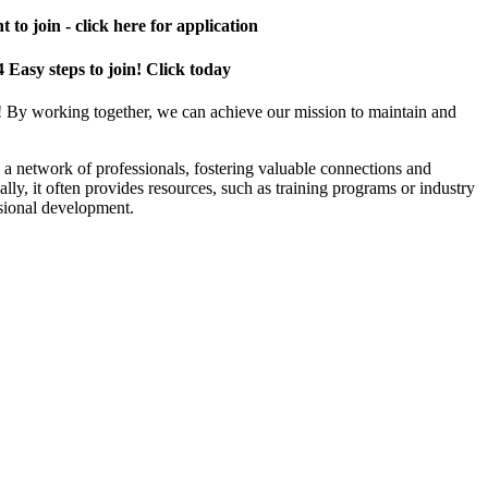
 to join - click here for application
4 Easy steps to join! Click today
! By working together, we can achieve our mission to maintain and
a network of professionals, fostering valuable connections and
ally, it often provides resources, such as training programs or industry
sional development.