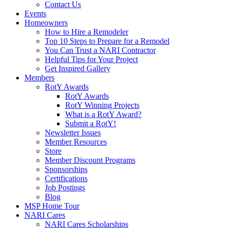
Contact Us
Events
Homeowners
How to Hire a Remodeler
Top 10 Steps to Prepare for a Remodel
You Can Trust a NARI Contractor
Helpful Tips for Your Project
Get Inspired Gallery
Members
RotY Awards
RotY Awards
RotY Winning Projects
What is a RotY Award?
Submit a RotY!
Newsletter Issues
Member Resources
Store
Member Discount Programs
Sponsorships
Certifications
Job Postings
Blog
MSP Home Tour
NARI Cares
NARI Cares Scholarships