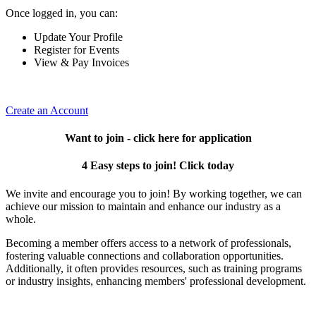
Once logged in, you can:
Update Your Profile
Register for Events
View & Pay Invoices
Create an Account
Want to join - click here for application
4 Easy steps to join! Click today
We invite and encourage you to join! By working together, we can
achieve our mission to maintain and enhance our industry as a
whole.
Becoming a member offers access to a network of professionals,
fostering valuable connections and collaboration opportunities.
Additionally, it often provides resources, such as training programs
or industry insights, enhancing members' professional development.