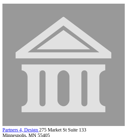
Partners 4, Design
275 Market St Suite 133
Minnespolis, MN 55405