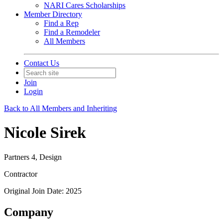
NARI Cares Scholarships
Member Directory
Find a Rep
Find a Remodeler
All Members
Contact Us
Join
Login
Back to All Members and Inheriting
Nicole Sirek
Partners 4, Design
Contractor
Original Join Date: 2025
Company