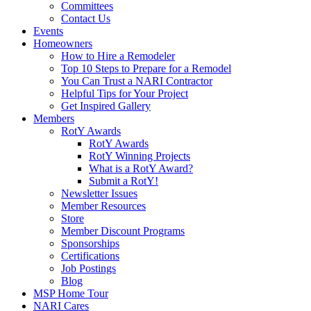
Committees
Contact Us
Events
Homeowners
How to Hire a Remodeler
Top 10 Steps to Prepare for a Remodel
You Can Trust a NARI Contractor
Helpful Tips for Your Project
Get Inspired Gallery
Members
RotY Awards
RotY Awards
RotY Winning Projects
What is a RotY Award?
Submit a RotY!
Newsletter Issues
Member Resources
Store
Member Discount Programs
Sponsorships
Certifications
Job Postings
Blog
MSP Home Tour
NARI Cares