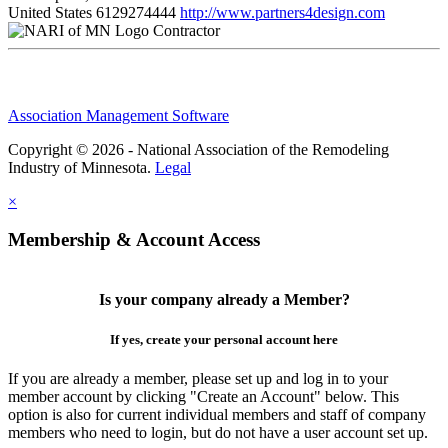
United States
6129274444
http://www.partners4design.com
Contractor
Association Management Software
Copyright © 2026 - National Association of the Remodeling
Industry of Minnesota.
Legal
×
Membership & Account Access
Is your company already a Member?
If yes, create your personal account here
If you are already a member, please set up and log in to your
member account by clicking "Create an Account" below. This
option is also for current individual members and staff of company
members who need to login, but do not have a user account set up.