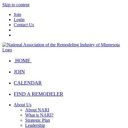
Skip to content
Join
Login
Contact Us
HOME
JOIN
CALENDAR
FIND A REMODELER
About Us
About NARI
What is NARI?
Strategic Plan
Leadership