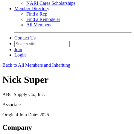
NARI Cares Scholarships
Member Directory
Find a Rep
Find a Remodeler
All Members
Contact Us
Join
Login
Back to All Members and Inheriting
Nick Super
ABC Supply Co., Inc.
Associate
Original Join Date: 2025
Company