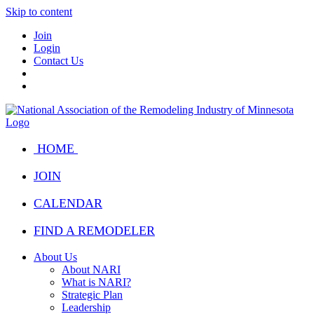
Skip to content
Join
Login
Contact Us
HOME
JOIN
CALENDAR
FIND A REMODELER
About Us
About NARI
What is NARI?
Strategic Plan
Leadership