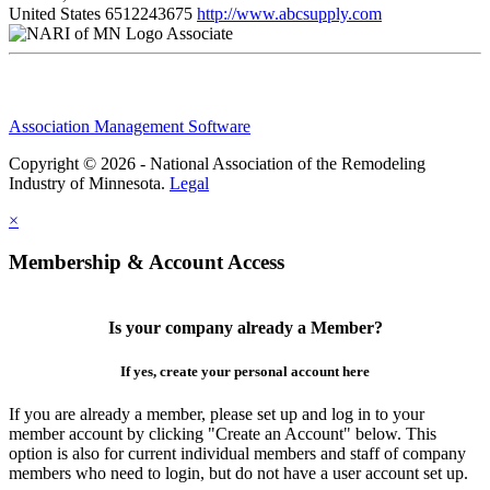
United States
6512243675
http://www.abcsupply.com
Associate
Association Management Software
Copyright © 2026 - National Association of the Remodeling
Industry of Minnesota.
Legal
×
Membership & Account Access
Is your company already a Member?
If yes, create your personal account here
If you are already a member, please set up and log in to your
member account by clicking "Create an Account" below. This
option is also for current individual members and staff of company
members who need to login, but do not have a user account set up.