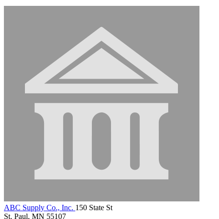
ABC Supply Co., Inc.
150 State St
St. Paul, MN 55107