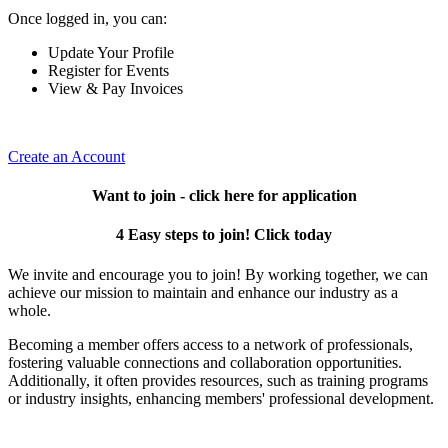
Once logged in, you can:
Update Your Profile
Register for Events
View & Pay Invoices
Create an Account
Want to join - click here for application
4 Easy steps to join! Click today
We invite and encourage you to join! By working together, we can
achieve our mission to maintain and enhance our industry as a
whole.
Becoming a member offers access to a network of professionals,
fostering valuable connections and collaboration opportunities.
Additionally, it often provides resources, such as training programs
or industry insights, enhancing members' professional development.