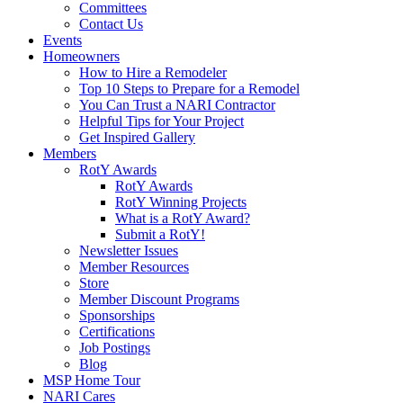
Committees
Contact Us
Events
Homeowners
How to Hire a Remodeler
Top 10 Steps to Prepare for a Remodel
You Can Trust a NARI Contractor
Helpful Tips for Your Project
Get Inspired Gallery
Members
RotY Awards
RotY Awards
RotY Winning Projects
What is a RotY Award?
Submit a RotY!
Newsletter Issues
Member Resources
Store
Member Discount Programs
Sponsorships
Certifications
Job Postings
Blog
MSP Home Tour
NARI Cares