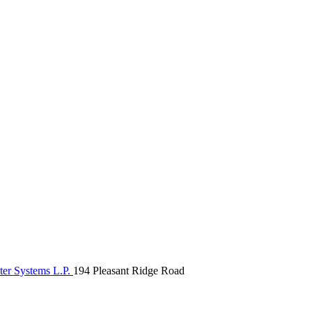
ter Systems L.P.
194 Pleasant Ridge Road