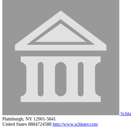
Schlu
Plattsburgh, NY 12901-5841
United States
8884724588
http://www.schluter.com