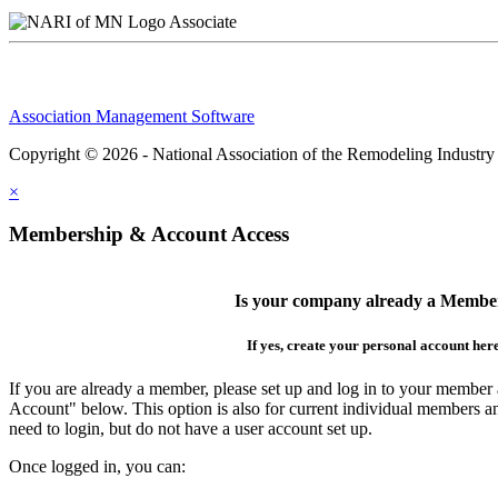
Associate
Association Management Software
Copyright © 2026 - National Association of the Remodeling Industry
×
Membership & Account Access
Is your company already a Membe
If yes, create your personal account her
If you are already a member, please set up and log in to your member
Account" below. This option is also for current individual members
need to login, but do not have a user account set up.
Once logged in, you can: