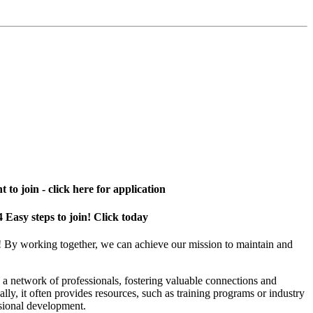
 to join - click here for application
4 Easy steps to join! Click today
! By working together, we can achieve our mission to maintain and
a network of professionals, fostering valuable connections and
ally, it often provides resources, such as training programs or industry
sional development.