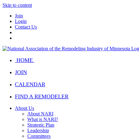
Skip to content
Join
Login
Contact Us
HOME
JOIN
CALENDAR
FIND A REMODELER
About Us
About NARI
What is NARI?
Strategic Plan
Leadership
Committees