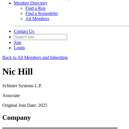
Member Directory
Find a Rep
Find a Remodeler
All Members
Contact Us
Join
Login
Back to All Members and Inheriting
Nic Hill
Schluter Systems L.P.
Associate
Original Join Date: 2025
Company