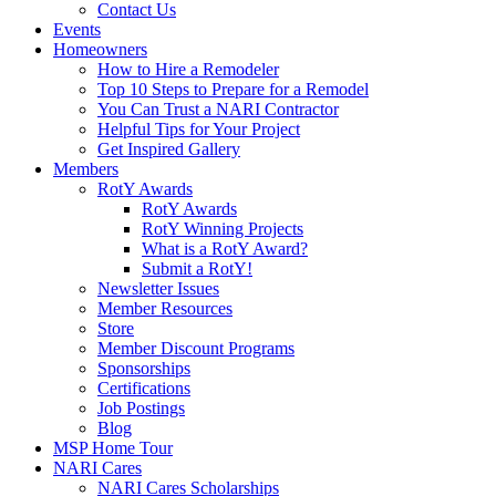
Contact Us
Events
Homeowners
How to Hire a Remodeler
Top 10 Steps to Prepare for a Remodel
You Can Trust a NARI Contractor
Helpful Tips for Your Project
Get Inspired Gallery
Members
RotY Awards
RotY Awards
RotY Winning Projects
What is a RotY Award?
Submit a RotY!
Newsletter Issues
Member Resources
Store
Member Discount Programs
Sponsorships
Certifications
Job Postings
Blog
MSP Home Tour
NARI Cares
NARI Cares Scholarships