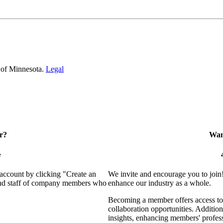
 of Minnesota.
Legal
r?
Want
e
 account by clicking "Create an
We invite and encourage you to join
 and staff of company members who
enhance our industry as a whole.
Becoming a member offers access to 
collaboration opportunities. Addition
insights, enhancing members' profes