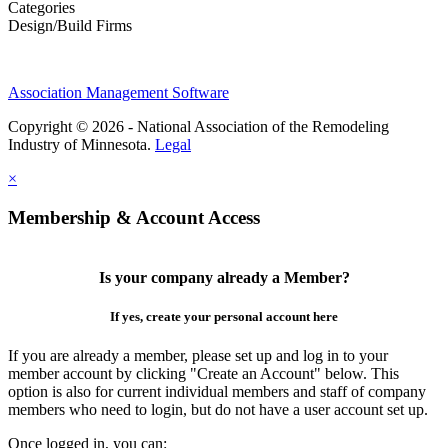
Categories
Design/Build Firms
Association Management Software
Copyright © 2026 - National Association of the Remodeling
Industry of Minnesota.
Legal
×
Membership & Account Access
Is your company already a Member?
If yes, create your personal account here
If you are already a member, please set up and log in to your
member account by clicking "Create an Account" below. This
option is also for current individual members and staff of company
members who need to login, but do not have a user account set up.
Once logged in, you can: