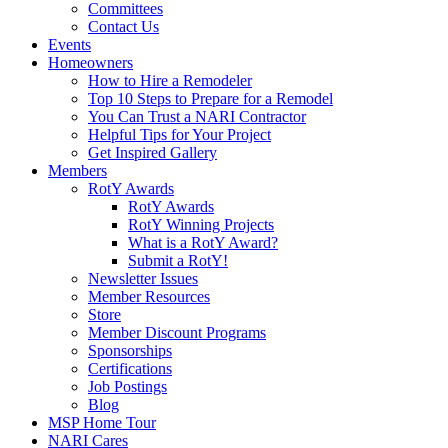
Committees
Contact Us
Events
Homeowners
How to Hire a Remodeler
Top 10 Steps to Prepare for a Remodel
You Can Trust a NARI Contractor
Helpful Tips for Your Project
Get Inspired Gallery
Members
RotY Awards
RotY Awards
RotY Winning Projects
What is a RotY Award?
Submit a RotY!
Newsletter Issues
Member Resources
Store
Member Discount Programs
Sponsorships
Certifications
Job Postings
Blog
MSP Home Tour
NARI Cares