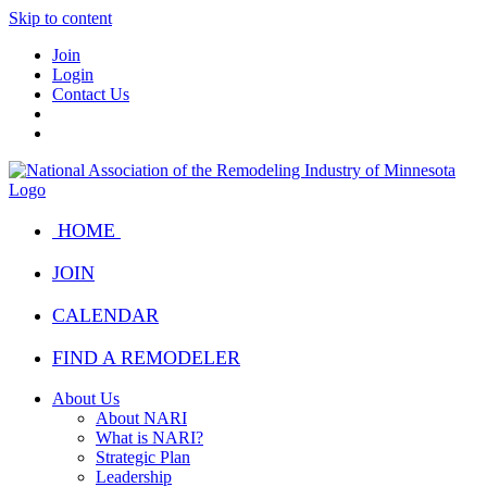
Skip to content
Join
Login
Contact Us
HOME
JOIN
CALENDAR
FIND A REMODELER
About Us
About NARI
What is NARI?
Strategic Plan
Leadership