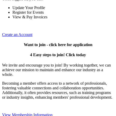
Update Your Profile
Register for Events
View & Pay Invoices
Create an Account
Want to join - click here for application
4 Easy steps to join! Click today
We invite and encourage you to join! By working together, we can
achieve our mission to maintain and enhance our industry as a
whole.
Becoming a member offers access to a network of professionals,
fostering valuable connections and collaboration opportunities.
Additionally, it often provides resources, such as training programs
or industry insights, enhancing members' professional development.
View Membership Information