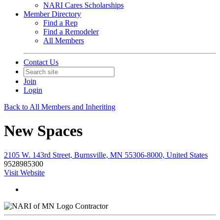
NARI Cares Scholarships
Member Directory
Find a Rep
Find a Remodeler
All Members
Contact Us
Join
Login
Back to All Members and Inheriting
New Spaces
2105 W. 143rd Street, Burnsville, MN 55306-8000, United States
9528985300
Visit Website
Contractor