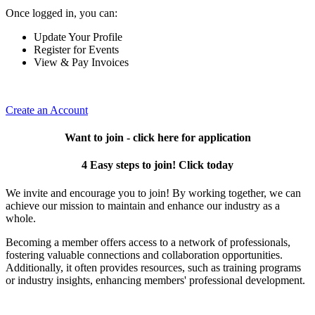
Once logged in, you can:
Update Your Profile
Register for Events
View & Pay Invoices
Create an Account
Want to join - click here for application
4 Easy steps to join! Click today
We invite and encourage you to join! By working together, we can
achieve our mission to maintain and enhance our industry as a
whole.
Becoming a member offers access to a network of professionals,
fostering valuable connections and collaboration opportunities.
Additionally, it often provides resources, such as training programs
or industry insights, enhancing members' professional development.