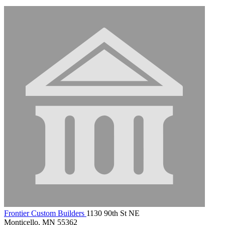
Frontier Custom Builders
1130 90th St NE
Monticello, MN 55362