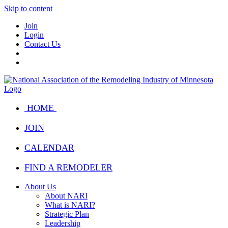
Skip to content
Join
Login
Contact Us
HOME
JOIN
CALENDAR
FIND A REMODELER
About Us
About NARI
What is NARI?
Strategic Plan
Leadership