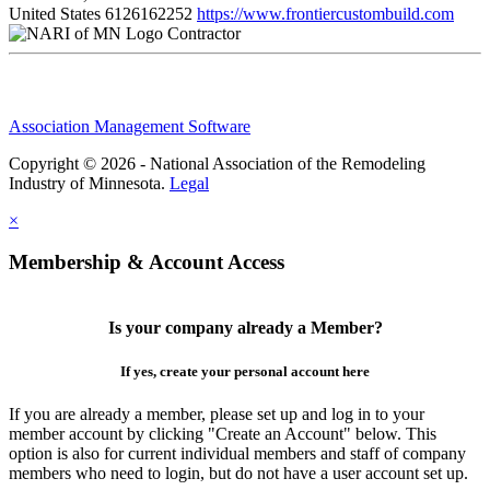
United States
6126162252
https://www.frontiercustombuild.com
Contractor
Association Management Software
Copyright © 2026 - National Association of the Remodeling
Industry of Minnesota.
Legal
×
Membership & Account Access
Is your company already a Member?
If yes, create your personal account here
If you are already a member, please set up and log in to your
member account by clicking "Create an Account" below. This
option is also for current individual members and staff of company
members who need to login, but do not have a user account set up.