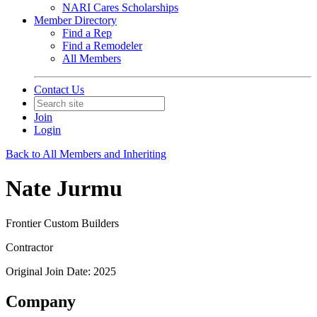
NARI Cares Scholarships
Member Directory
Find a Rep
Find a Remodeler
All Members
Contact Us
Join
Login
Back to All Members and Inheriting
Nate Jurmu
Frontier Custom Builders
Contractor
Original Join Date: 2025
Company