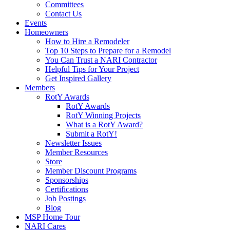
Committees
Contact Us
Events
Homeowners
How to Hire a Remodeler
Top 10 Steps to Prepare for a Remodel
You Can Trust a NARI Contractor
Helpful Tips for Your Project
Get Inspired Gallery
Members
RotY Awards
RotY Awards
RotY Winning Projects
What is a RotY Award?
Submit a RotY!
Newsletter Issues
Member Resources
Store
Member Discount Programs
Sponsorships
Certifications
Job Postings
Blog
MSP Home Tour
NARI Cares