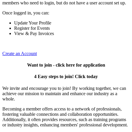
members who need to login, but do not have a user account set up.
Once logged in, you can:
Update Your Profile
Register for Events
View & Pay Invoices
Create an Account
Want to join - click here for application
4 Easy steps to join! Click today
We invite and encourage you to join! By working together, we can
achieve our mission to maintain and enhance our industry as a
whole.
Becoming a member offers access to a network of professionals,
fostering valuable connections and collaboration opportunities.
Additionally, it often provides resources, such as training programs
or industry insights, enhancing members' professional development.