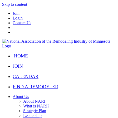
Skip to content
Join
Login
Contact Us
HOME
JOIN
CALENDAR
FIND A REMODELER
About Us
About NARI
What is NARI?
Strategic Plan
Leadership