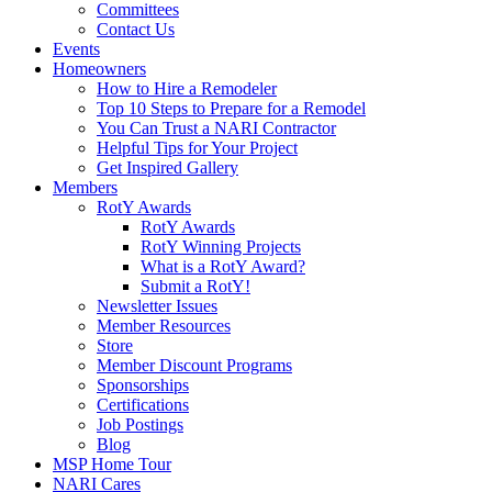
Committees
Contact Us
Events
Homeowners
How to Hire a Remodeler
Top 10 Steps to Prepare for a Remodel
You Can Trust a NARI Contractor
Helpful Tips for Your Project
Get Inspired Gallery
Members
RotY Awards
RotY Awards
RotY Winning Projects
What is a RotY Award?
Submit a RotY!
Newsletter Issues
Member Resources
Store
Member Discount Programs
Sponsorships
Certifications
Job Postings
Blog
MSP Home Tour
NARI Cares