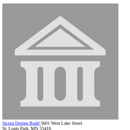
Sicora Design Build
5601 West Lake Street
St. Louis Park, MN 55416