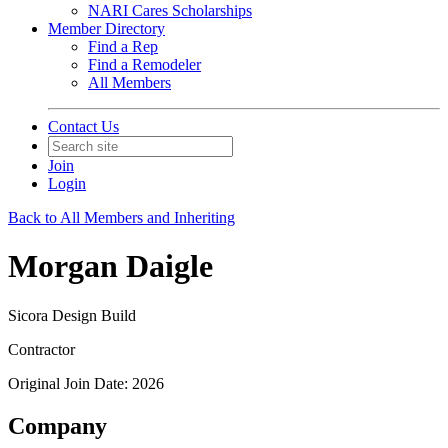
NARI Cares Scholarships
Member Directory
Find a Rep
Find a Remodeler
All Members
Contact Us
Join
Login
Back to All Members and Inheriting
Morgan Daigle
Sicora Design Build
Contractor
Original Join Date: 2026
Company