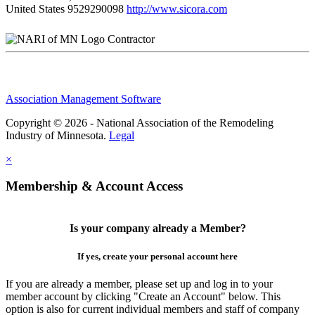
United States
9529290098
http://www.sicora.com
Contractor
Association Management Software
Copyright © 2026 - National Association of the Remodeling
Industry of Minnesota.
Legal
×
Membership & Account Access
Is your company already a Member?
If yes, create your personal account here
If you are already a member, please set up and log in to your
member account by clicking "Create an Account" below. This
option is also for current individual members and staff of company