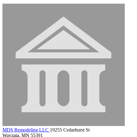
MDS Remodeling LLC
19255 Cedarhurst St
Wayzata, MN 55391