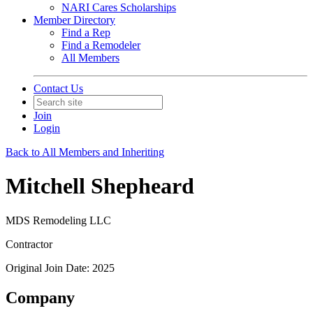
NARI Cares Scholarships
Member Directory
Find a Rep
Find a Remodeler
All Members
Contact Us
Join
Login
Back to All Members and Inheriting
Mitchell Shepheard
MDS Remodeling LLC
Contractor
Original Join Date: 2025
Company