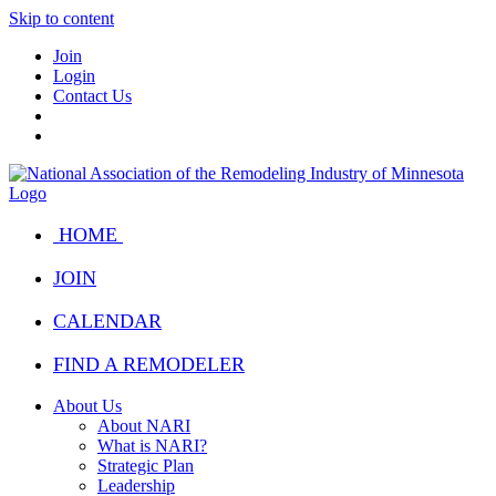
Skip to content
Join
Login
Contact Us
HOME
JOIN
CALENDAR
FIND A REMODELER
About Us
About NARI
What is NARI?
Strategic Plan
Leadership