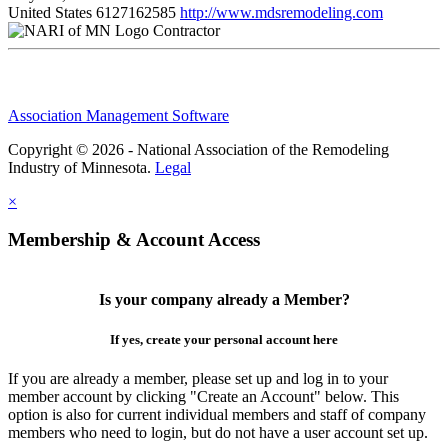
United States
6127162585
http://www.mdsremodeling.com
Contractor
Association Management Software
Copyright © 2026 - National Association of the Remodeling
Industry of Minnesota.
Legal
×
Membership & Account Access
Is your company already a Member?
If yes, create your personal account here
If you are already a member, please set up and log in to your
member account by clicking "Create an Account" below. This
option is also for current individual members and staff of company
members who need to login, but do not have a user account set up.