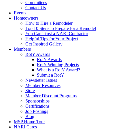
Committees
Contact Us
Events
Homeowners
How to Hire a Remodeler
Top 10 Steps to Prepare for a Remodel
You Can Trust a NARI Contractor
Helpful Tips for Your Project
Get Inspired Gallery
Members
RotY Awards
RotY Awards
RotY Winning Projects
What is a RotY Award?
Submit a RotY!
Newsletter Issues
Member Resources
Store
Member Discount Programs
Sponsorships
Certifications
Job Postings
Blog
MSP Home Tour
NARI Cares