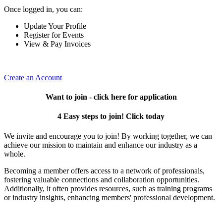
Once logged in, you can:
Update Your Profile
Register for Events
View & Pay Invoices
Create an Account
Want to join - click here for application
4 Easy steps to join! Click today
We invite and encourage you to join! By working together, we can
achieve our mission to maintain and enhance our industry as a
whole.
Becoming a member offers access to a network of professionals,
fostering valuable connections and collaboration opportunities.
Additionally, it often provides resources, such as training programs
or industry insights, enhancing members' professional development.