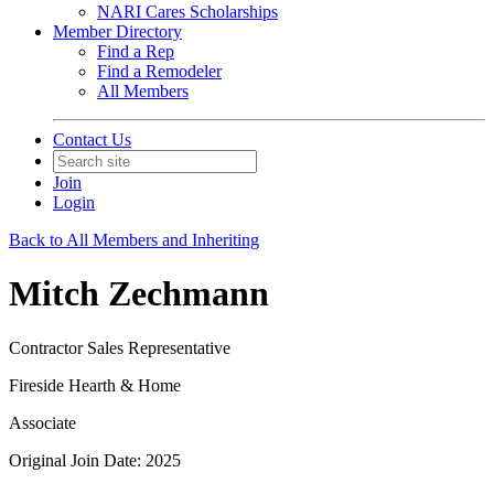
NARI Cares Scholarships
Member Directory
Find a Rep
Find a Remodeler
All Members
Contact Us
Join
Login
Back to All Members and Inheriting
Mitch Zechmann
Contractor Sales Representative
Fireside Hearth & Home
Associate
Original Join Date: 2025