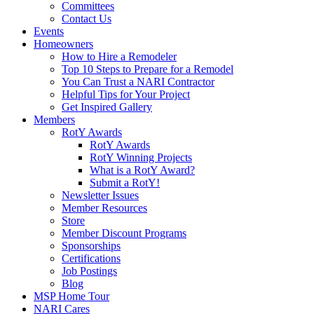
Committees
Contact Us
Events
Homeowners
How to Hire a Remodeler
Top 10 Steps to Prepare for a Remodel
You Can Trust a NARI Contractor
Helpful Tips for Your Project
Get Inspired Gallery
Members
RotY Awards
RotY Awards
RotY Winning Projects
What is a RotY Award?
Submit a RotY!
Newsletter Issues
Member Resources
Store
Member Discount Programs
Sponsorships
Certifications
Job Postings
Blog
MSP Home Tour
NARI Cares