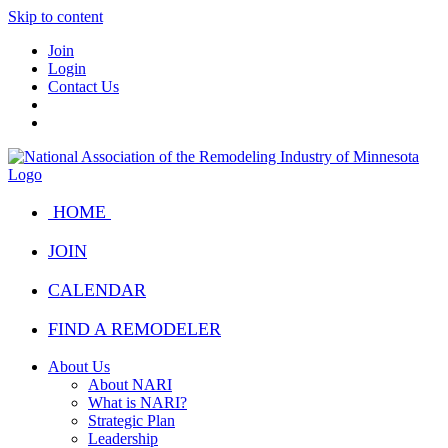
Skip to content
Join
Login
Contact Us
HOME
JOIN
CALENDAR
FIND A REMODELER
About Us
About NARI
What is NARI?
Strategic Plan
Leadership