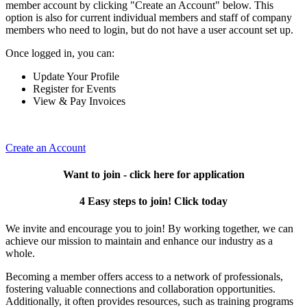
member account by clicking "Create an Account" below. This
option is also for current individual members and staff of company
members who need to login, but do not have a user account set up.
Once logged in, you can:
Update Your Profile
Register for Events
View & Pay Invoices
Create an Account
Want to join - click here for application
4 Easy steps to join! Click today
We invite and encourage you to join! By working together, we can
achieve our mission to maintain and enhance our industry as a
whole.
Becoming a member offers access to a network of professionals,
fostering valuable connections and collaboration opportunities.
Additionally, it often provides resources, such as training programs