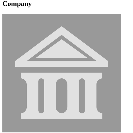
Company