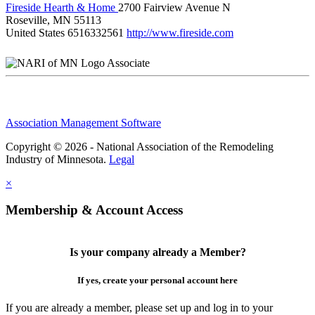
Fireside Hearth & Home
2700 Fairview Avenue N
Roseville, MN 55113
United States
6516332561
http://www.fireside.com
Associate
Association Management Software
Copyright © 2026 - National Association of the Remodeling
Industry of Minnesota.
Legal
×
Membership & Account Access
Is your company already a Member?
If yes, create your personal account here
If you are already a member, please set up and log in to your