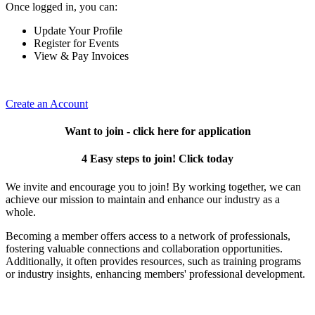
Once logged in, you can:
Update Your Profile
Register for Events
View & Pay Invoices
Create an Account
Want to join - click here for application
4 Easy steps to join! Click today
We invite and encourage you to join! By working together, we can
achieve our mission to maintain and enhance our industry as a
whole.
Becoming a member offers access to a network of professionals,
fostering valuable connections and collaboration opportunities.
Additionally, it often provides resources, such as training programs
or industry insights, enhancing members' professional development.