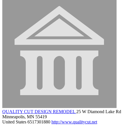
QUALITY CUT DESIGN REMODEL
25 W Diamond Lake Rd
Minneapolis, MN 55419
United States
6517301880
http://www.qualitycut.net