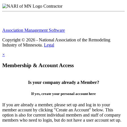
Contractor
Association Management Software
Copyright © 2026 - National Association of the Remodeling
Industry of Minnesota.
Legal
×
Membership & Account Access
Is your company already a Member?
If yes, create your personal account here
If you are already a member, please set up and log in to your
member account by clicking "Create an Account" below. This
option is also for current individual members and staff of company
members who need to login, but do not have a user account set up.