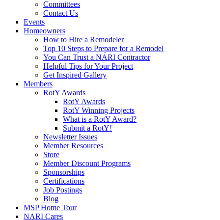
Committees
Contact Us
Events
Homeowners
How to Hire a Remodeler
Top 10 Steps to Prepare for a Remodel
You Can Trust a NARI Contractor
Helpful Tips for Your Project
Get Inspired Gallery
Members
RotY Awards
RotY Awards
RotY Winning Projects
What is a RotY Award?
Submit a RotY!
Newsletter Issues
Member Resources
Store
Member Discount Programs
Sponsorships
Certifications
Job Postings
Blog
MSP Home Tour
NARI Cares