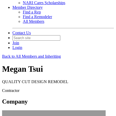
NARI Cares Scholarships
Member Directory
Find a Rep
Find a Remodeler
All Members
Contact Us
Join
Login
Back to All Members and Inheriting
Megan Tsui
QUALITY CUT DESIGN REMODEL
Contractor
Company