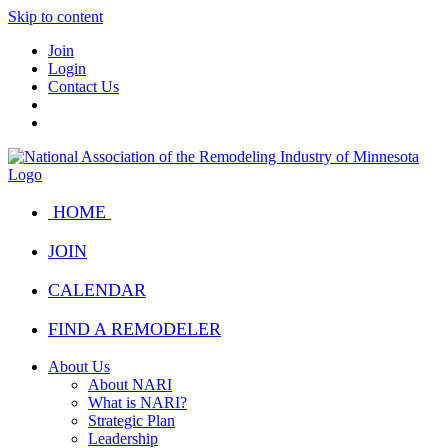
Skip to content
Join
Login
Contact Us
HOME
JOIN
CALENDAR
FIND A REMODELER
About Us
About NARI
What is NARI?
Strategic Plan
Leadership