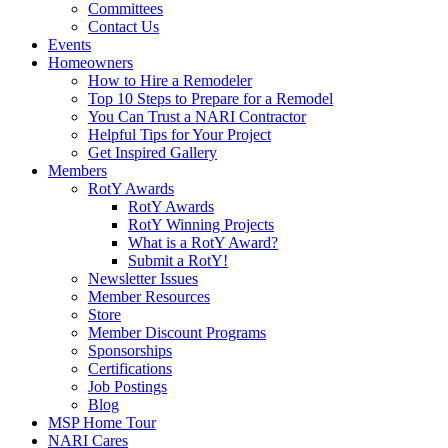
Committees
Contact Us
Events
Homeowners
How to Hire a Remodeler
Top 10 Steps to Prepare for a Remodel
You Can Trust a NARI Contractor
Helpful Tips for Your Project
Get Inspired Gallery
Members
RotY Awards
RotY Awards
RotY Winning Projects
What is a RotY Award?
Submit a RotY!
Newsletter Issues
Member Resources
Store
Member Discount Programs
Sponsorships
Certifications
Job Postings
Blog
MSP Home Tour
NARI Cares