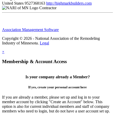
United States
9527368163
http://highmarkbuilders.com
Contractor
Association Management Software
Copyright © 2026 - National Association of the Remodeling
Industry of Minnesota.
Legal
×
Membership & Account Access
Is your company already a Member?
If yes, create your personal account here
If you are already a member, please set up and log in to your
member account by clicking "Create an Account" below. This
option is also for current individual members and staff of company
members who need to login, but do not have a user account set up.