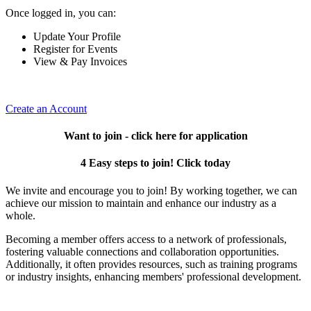
Once logged in, you can:
Update Your Profile
Register for Events
View & Pay Invoices
Create an Account
Want to join - click here for application
4 Easy steps to join! Click today
We invite and encourage you to join! By working together, we can
achieve our mission to maintain and enhance our industry as a
whole.
Becoming a member offers access to a network of professionals,
fostering valuable connections and collaboration opportunities.
Additionally, it often provides resources, such as training programs
or industry insights, enhancing members' professional development.