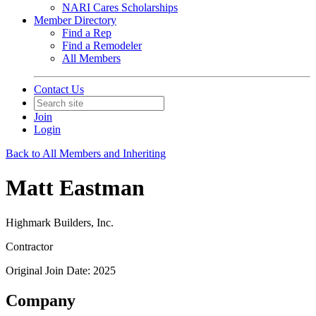
NARI Cares Scholarships
Member Directory
Find a Rep
Find a Remodeler
All Members
Contact Us
Join
Login
Back to All Members and Inheriting
Matt Eastman
Highmark Builders, Inc.
Contractor
Original Join Date: 2025
Company