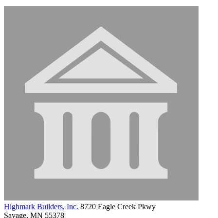
Highmark Builders, Inc.
8720 Eagle Creek Pkwy
Savage, MN 55378