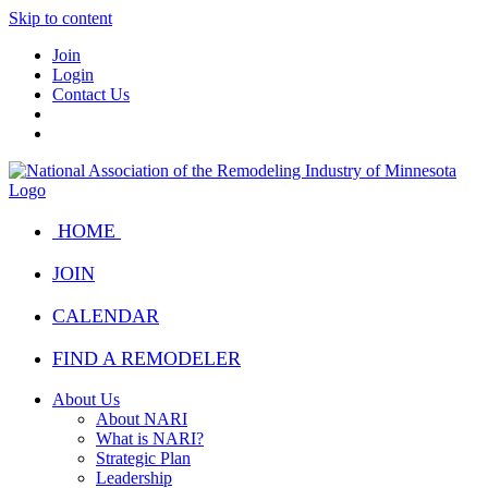
Skip to content
Join
Login
Contact Us
HOME
JOIN
CALENDAR
FIND A REMODELER
About Us
About NARI
What is NARI?
Strategic Plan
Leadership