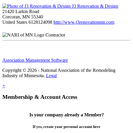
J3 Renovation & Design
21420 Larkin Road
Corcoran, MN 55340
United States
6128124098
http://www.j3renovationmn.com
Contractor
Association Management Software
Copyright © 2026 - National Association of the Remodeling
Industry of Minnesota.
Legal
×
Membership & Account Access
Is your company already a Member?
If yes, create your personal account here