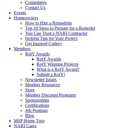
Committees
Contact Us
Events
Homeowners
How to Hire a Remodeler
Top 10 Steps to Prepare for a Remodel
You Can Trust a NARI Contractor
Helpful Tips for Your Project
Get Inspired Gallery
Members
RotY Awards
RotY Awards
RotY Winning Projects
What is a RotY Award?
Submit a RotY!
Newsletter Issues
Member Resources
Store
Member Discount Programs
Sponsorships
Certifications
Job Postings
Blog
MSP Home Tour
NARI Cares