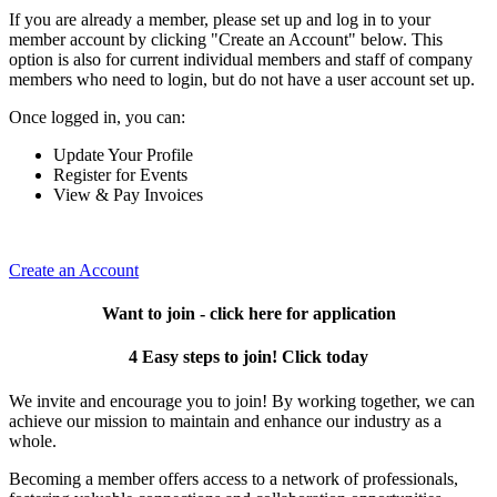
If you are already a member, please set up and log in to your
member account by clicking "Create an Account" below. This
option is also for current individual members and staff of company
members who need to login, but do not have a user account set up.
Once logged in, you can:
Update Your Profile
Register for Events
View & Pay Invoices
Create an Account
Want to join - click here for application
4 Easy steps to join! Click today
We invite and encourage you to join! By working together, we can
achieve our mission to maintain and enhance our industry as a
whole.
Becoming a member offers access to a network of professionals,