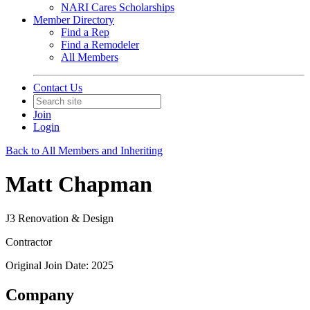
NARI Cares Scholarships
Member Directory
Find a Rep
Find a Remodeler
All Members
Contact Us
Join
Login
Back to All Members and Inheriting
Matt Chapman
J3 Renovation & Design
Contractor
Original Join Date: 2025
Company