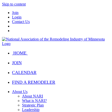
Skip to content
Join
Login
Contact Us
HOME
JOIN
CALENDAR
FIND A REMODELER
About Us
About NARI
What is NARI?
Strategic Plan
Leadership