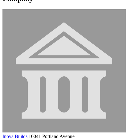
Inova Builds
10041 Portland Avenue