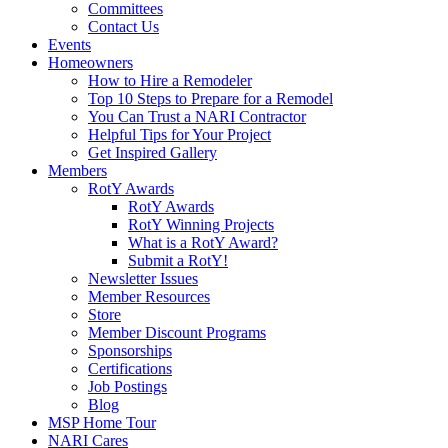
Committees
Contact Us
Events
Homeowners
How to Hire a Remodeler
Top 10 Steps to Prepare for a Remodel
You Can Trust a NARI Contractor
Helpful Tips for Your Project
Get Inspired Gallery
Members
RotY Awards
RotY Awards
RotY Winning Projects
What is a RotY Award?
Submit a RotY!
Newsletter Issues
Member Resources
Store
Member Discount Programs
Sponsorships
Certifications
Job Postings
Blog
MSP Home Tour
NARI Cares