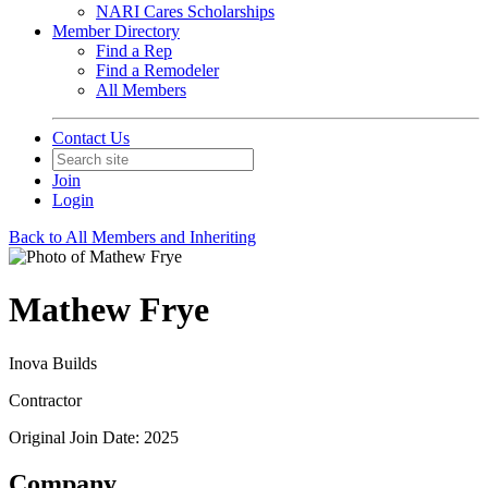
NARI Cares Scholarships
Member Directory
Find a Rep
Find a Remodeler
All Members
Contact Us
Join
Login
Back to All Members and Inheriting
Mathew Frye
Inova Builds
Contractor
Original Join Date: 2025
Company