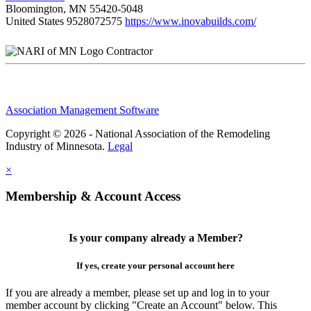
Bloomington, MN 55420-5048
United States
9528072575
https://www.inovabuilds.com/
Contractor
Association Management Software
Copyright © 2026 - National Association of the Remodeling
Industry of Minnesota.
Legal
×
Membership & Account Access
Is your company already a Member?
If yes, create your personal account here
If you are already a member, please set up and log in to your
member account by clicking "Create an Account" below. This