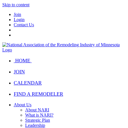
Skip to content
Join
Login
Contact Us
HOME
JOIN
CALENDAR
FIND A REMODELER
About Us
About NARI
What is NARI?
Strategic Plan
Leadership