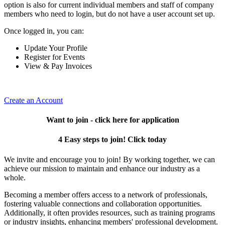
option is also for current individual members and staff of company
members who need to login, but do not have a user account set up.
Once logged in, you can:
Update Your Profile
Register for Events
View & Pay Invoices
Create an Account
Want to join - click here for application
4 Easy steps to join! Click today
We invite and encourage you to join! By working together, we can
achieve our mission to maintain and enhance our industry as a
whole.
Becoming a member offers access to a network of professionals,
fostering valuable connections and collaboration opportunities.
Additionally, it often provides resources, such as training programs
or industry insights, enhancing members' professional development.