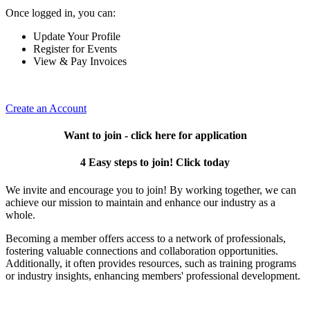
Once logged in, you can:
Update Your Profile
Register for Events
View & Pay Invoices
Create an Account
Want to join - click here for application
4 Easy steps to join! Click today
We invite and encourage you to join! By working together, we can
achieve our mission to maintain and enhance our industry as a
whole.
Becoming a member offers access to a network of professionals,
fostering valuable connections and collaboration opportunities.
Additionally, it often provides resources, such as training programs
or industry insights, enhancing members' professional development.