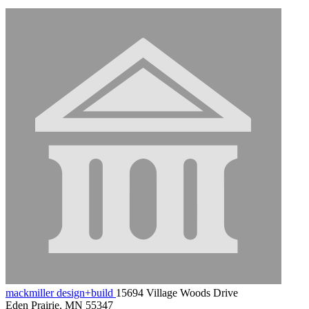
mackmiller design+build
15694 Village Woods Drive
Eden Prairie, MN 55347