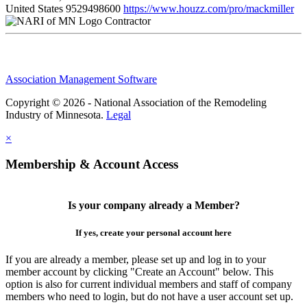
United States
9529498600
https://www.houzz.com/pro/mackmiller
Contractor
Association Management Software
Copyright © 2026 - National Association of the Remodeling
Industry of Minnesota.
Legal
×
Membership & Account Access
Is your company already a Member?
If yes, create your personal account here
If you are already a member, please set up and log in to your
member account by clicking "Create an Account" below. This
option is also for current individual members and staff of company
members who need to login, but do not have a user account set up.