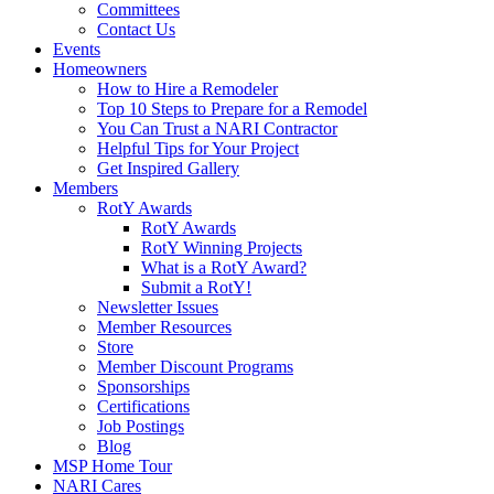
Committees
Contact Us
Events
Homeowners
How to Hire a Remodeler
Top 10 Steps to Prepare for a Remodel
You Can Trust a NARI Contractor
Helpful Tips for Your Project
Get Inspired Gallery
Members
RotY Awards
RotY Awards
RotY Winning Projects
What is a RotY Award?
Submit a RotY!
Newsletter Issues
Member Resources
Store
Member Discount Programs
Sponsorships
Certifications
Job Postings
Blog
MSP Home Tour
NARI Cares