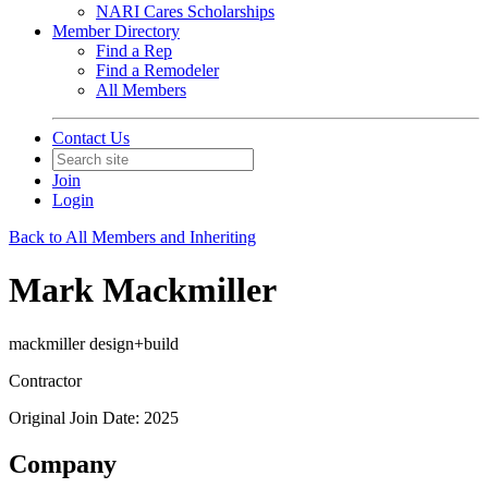
NARI Cares Scholarships
Member Directory
Find a Rep
Find a Remodeler
All Members
Contact Us
Join
Login
Back to All Members and Inheriting
Mark Mackmiller
mackmiller design+build
Contractor
Original Join Date: 2025
Company