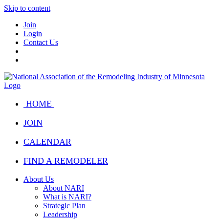
Skip to content
Join
Login
Contact Us
HOME
JOIN
CALENDAR
FIND A REMODELER
About Us
About NARI
What is NARI?
Strategic Plan
Leadership