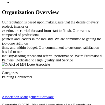
Organization Overview
Our reputation is based upon making sure that the details of every
project, interior or
exterior, are carried forward from start to finish. Our team is
composed of professional
painters and leaders in the industry. We are committed to getting the
job done right, on
time, and within budget. Our commitment to customer satisfaction
has led to our
industry-leading repeat and referral performance. We're Professional
Painters, Dedicated to High Quality and Service
Associate
Categories
Painting Contractors
Association Management Software
Copyright © 2026 - National Association of the Remodeling