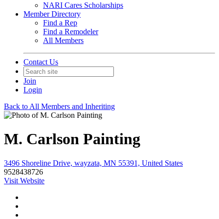
NARI Cares Scholarships
Member Directory
Find a Rep
Find a Remodeler
All Members
Contact Us
Join
Login
Back to All Members and Inheriting
M. Carlson Painting
3496 Shoreline Drive, wayzata, MN 55391, United States
9528438726
Visit Website