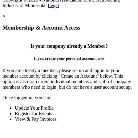
Industry of Minnesota.
Legal
×
Membership & Account Access
Is your company already a Member?
If yes, create your personal account here
If you are already a member, please set up and log in to your
member account by clicking "Create an Account" below. This
option is also for current individual members and staff of company
members who need to login, but do not have a user account set up.
Once logged in, you can:
Update Your Profile
Register for Events
View & Pay Invoices