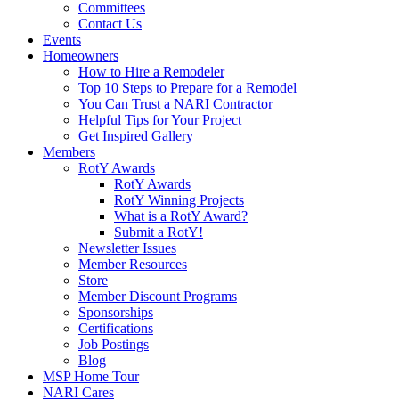
Committees
Contact Us
Events
Homeowners
How to Hire a Remodeler
Top 10 Steps to Prepare for a Remodel
You Can Trust a NARI Contractor
Helpful Tips for Your Project
Get Inspired Gallery
Members
RotY Awards
RotY Awards
RotY Winning Projects
What is a RotY Award?
Submit a RotY!
Newsletter Issues
Member Resources
Store
Member Discount Programs
Sponsorships
Certifications
Job Postings
Blog
MSP Home Tour
NARI Cares