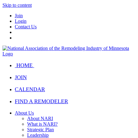
Skip to content
Join
Login
Contact Us
HOME
JOIN
CALENDAR
FIND A REMODELER
About Us
About NARI
What is NARI?
Strategic Plan
Leadership