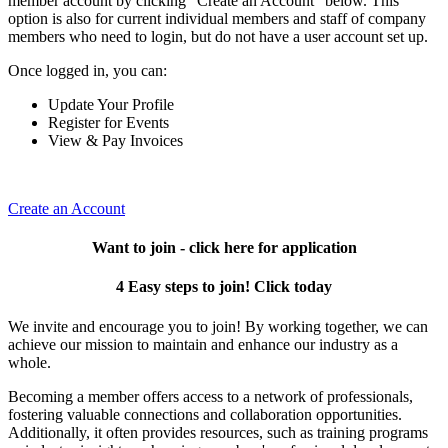
member account by clicking "Create an Account" below. This
option is also for current individual members and staff of company
members who need to login, but do not have a user account set up.
Once logged in, you can:
Update Your Profile
Register for Events
View & Pay Invoices
Create an Account
Want to join - click here for application
4 Easy steps to join! Click today
We invite and encourage you to join! By working together, we can
achieve our mission to maintain and enhance our industry as a
whole.
Becoming a member offers access to a network of professionals,
fostering valuable connections and collaboration opportunities.
Additionally, it often provides resources, such as training programs