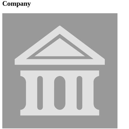
Company