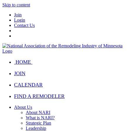
Skip to content
Join
Login
Contact Us
HOME
JOIN
CALENDAR
FIND A REMODELER
About Us
About NARI
What is NARI?
Strategic Plan
Leadership