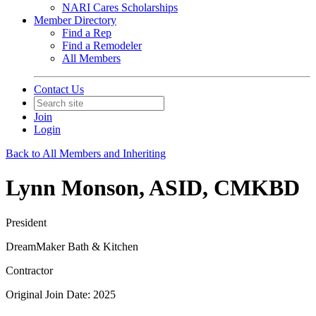
NARI Cares Scholarships
Member Directory
Find a Rep
Find a Remodeler
All Members
Contact Us
Join
Login
Back to All Members and Inheriting
Lynn Monson, ASID, CMKBD
President
DreamMaker Bath & Kitchen
Contractor
Original Join Date: 2025