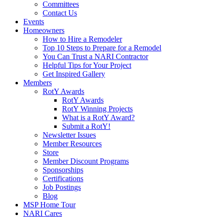
Committees
Contact Us
Events
Homeowners
How to Hire a Remodeler
Top 10 Steps to Prepare for a Remodel
You Can Trust a NARI Contractor
Helpful Tips for Your Project
Get Inspired Gallery
Members
RotY Awards
RotY Awards
RotY Winning Projects
What is a RotY Award?
Submit a RotY!
Newsletter Issues
Member Resources
Store
Member Discount Programs
Sponsorships
Certifications
Job Postings
Blog
MSP Home Tour
NARI Cares