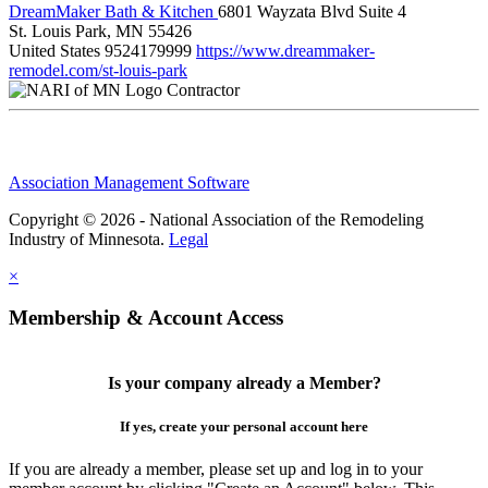
DreamMaker Bath & Kitchen
6801 Wayzata Blvd Suite 4
St. Louis Park, MN 55426
United States
9524179999
https://www.dreammaker-
remodel.com/st-louis-park
Contractor
Association Management Software
Copyright © 2026 - National Association of the Remodeling
Industry of Minnesota.
Legal
×
Membership & Account Access
Is your company already a Member?
If yes, create your personal account here
If you are already a member, please set up and log in to your