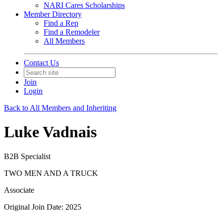
NARI Cares Scholarships
Member Directory
Find a Rep
Find a Remodeler
All Members
Contact Us
Join
Login
Back to All Members and Inheriting
Luke Vadnais
B2B Specialist
TWO MEN AND A TRUCK
Associate
Original Join Date: 2025