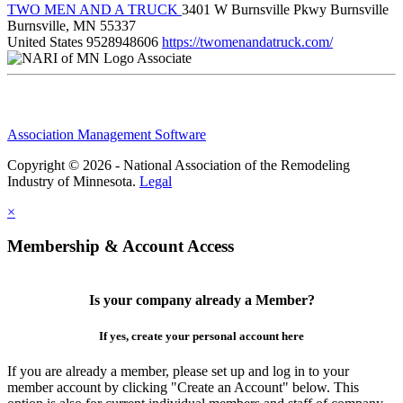
TWO MEN AND A TRUCK
3401 W Burnsville Pkwy Burnsville
Burnsville, MN 55337
United States
9528948606
https://twomenandatruck.com/
Associate
Association Management Software
Copyright © 2026 - National Association of the Remodeling
Industry of Minnesota.
Legal
×
Membership & Account Access
Is your company already a Member?
If yes, create your personal account here
If you are already a member, please set up and log in to your
member account by clicking "Create an Account" below. This