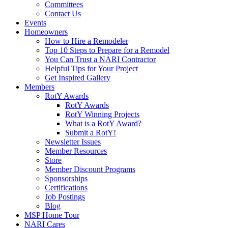
Committees
Contact Us
Events
Homeowners
How to Hire a Remodeler
Top 10 Steps to Prepare for a Remodel
You Can Trust a NARI Contractor
Helpful Tips for Your Project
Get Inspired Gallery
Members
RotY Awards
RotY Awards
RotY Winning Projects
What is a RotY Award?
Submit a RotY!
Newsletter Issues
Member Resources
Store
Member Discount Programs
Sponsorships
Certifications
Job Postings
Blog
MSP Home Tour
NARI Cares