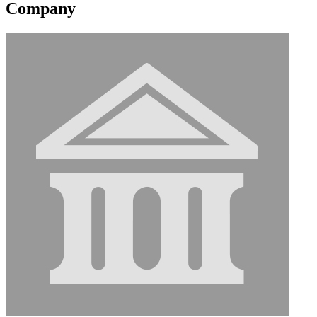
Company