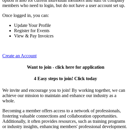
option is also for current individual members and staff of company
members who need to login, but do not have a user account set up.
Once logged in, you can:
Update Your Profile
Register for Events
View & Pay Invoices
Create an Account
Want to join - click here for application
4 Easy steps to join! Click today
We invite and encourage you to join! By working together, we can
achieve our mission to maintain and enhance our industry as a
whole.
Becoming a member offers access to a network of professionals,
fostering valuable connections and collaboration opportunities.
Additionally, it often provides resources, such as training programs
or industry insights, enhancing members' professional development.