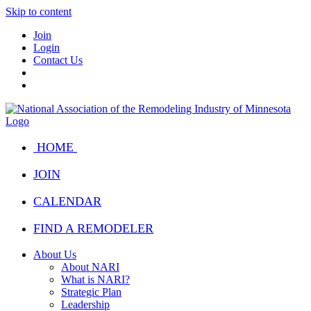
Skip to content
Join
Login
Contact Us
HOME
JOIN
CALENDAR
FIND A REMODELER
About Us
About NARI
What is NARI?
Strategic Plan
Leadership