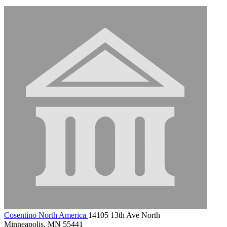
Cosentino North America
14105 13th Ave North
Minneapolis, MN 55441