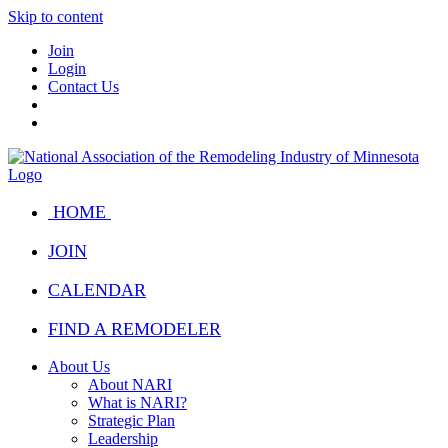
Skip to content
Join
Login
Contact Us
HOME
JOIN
CALENDAR
FIND A REMODELER
About Us
About NARI
What is NARI?
Strategic Plan
Leadership