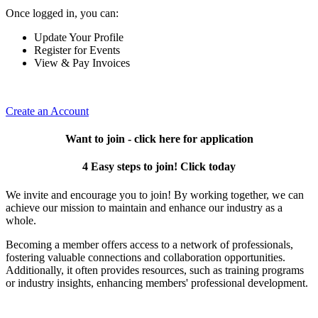
Once logged in, you can:
Update Your Profile
Register for Events
View & Pay Invoices
Create an Account
Want to join - click here for application
4 Easy steps to join! Click today
We invite and encourage you to join! By working together, we can
achieve our mission to maintain and enhance our industry as a
whole.
Becoming a member offers access to a network of professionals,
fostering valuable connections and collaboration opportunities.
Additionally, it often provides resources, such as training programs
or industry insights, enhancing members' professional development.