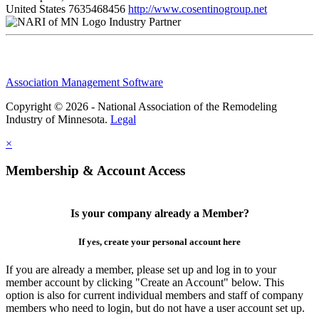
United States
7635468456
http://www.cosentinogroup.net
Industry Partner
Association Management Software
Copyright © 2026 - National Association of the Remodeling
Industry of Minnesota.
Legal
×
Membership & Account Access
Is your company already a Member?
If yes, create your personal account here
If you are already a member, please set up and log in to your
member account by clicking "Create an Account" below. This
option is also for current individual members and staff of company
members who need to login, but do not have a user account set up.