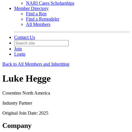
NARI Cares Scholarships
Member Directory
Find a Rep
Find a Remodeler
All Members
Contact Us
Join
Login
Back to All Members and Inheriting
Luke Hegge
Cosentino North America
Industry Partner
Original Join Date: 2025
Company