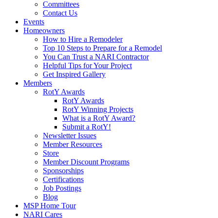
Committees
Contact Us
Events
Homeowners
How to Hire a Remodeler
Top 10 Steps to Prepare for a Remodel
You Can Trust a NARI Contractor
Helpful Tips for Your Project
Get Inspired Gallery
Members
RotY Awards
RotY Awards
RotY Winning Projects
What is a RotY Award?
Submit a RotY!
Newsletter Issues
Member Resources
Store
Member Discount Programs
Sponsorships
Certifications
Job Postings
Blog
MSP Home Tour
NARI Cares