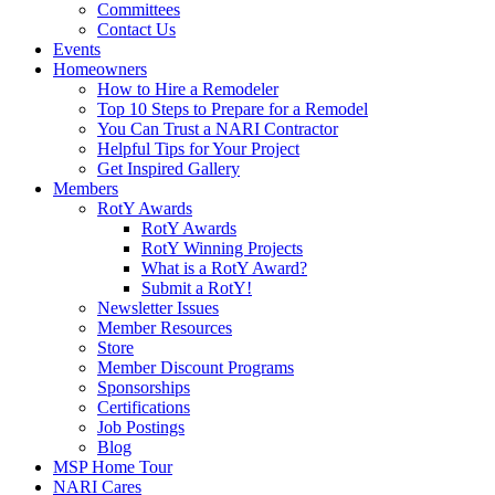
Committees
Contact Us
Events
Homeowners
How to Hire a Remodeler
Top 10 Steps to Prepare for a Remodel
You Can Trust a NARI Contractor
Helpful Tips for Your Project
Get Inspired Gallery
Members
RotY Awards
RotY Awards
RotY Winning Projects
What is a RotY Award?
Submit a RotY!
Newsletter Issues
Member Resources
Store
Member Discount Programs
Sponsorships
Certifications
Job Postings
Blog
MSP Home Tour
NARI Cares