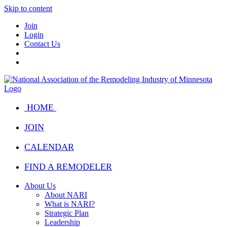
Skip to content
Join
Login
Contact Us
HOME
JOIN
CALENDAR
FIND A REMODELER
About Us
About NARI
What is NARI?
Strategic Plan
Leadership