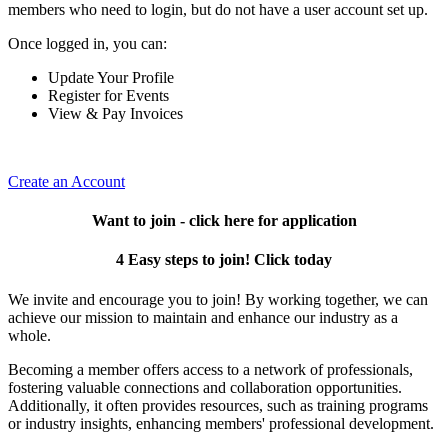
members who need to login, but do not have a user account set up.
Once logged in, you can:
Update Your Profile
Register for Events
View & Pay Invoices
Create an Account
Want to join - click here for application
4 Easy steps to join! Click today
We invite and encourage you to join! By working together, we can
achieve our mission to maintain and enhance our industry as a
whole.
Becoming a member offers access to a network of professionals,
fostering valuable connections and collaboration opportunities.
Additionally, it often provides resources, such as training programs
or industry insights, enhancing members' professional development.