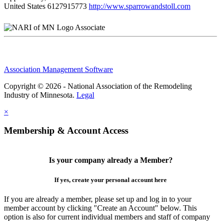
United States
6127915773
http://www.sparrowandstoll.com
Associate
Association Management Software
Copyright © 2026 - National Association of the Remodeling
Industry of Minnesota.
Legal
×
Membership & Account Access
Is your company already a Member?
If yes, create your personal account here
If you are already a member, please set up and log in to your
member account by clicking "Create an Account" below. This
option is also for current individual members and staff of company