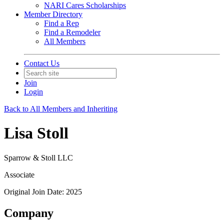
NARI Cares Scholarships
Member Directory
Find a Rep
Find a Remodeler
All Members
Contact Us
Join
Login
Back to All Members and Inheriting
Lisa Stoll
Sparrow & Stoll LLC
Associate
Original Join Date: 2025
Company