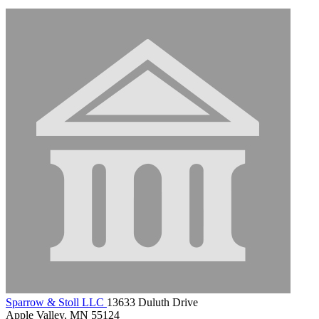
Sparrow & Stoll LLC
13633 Duluth Drive
Apple Valley, MN 55124