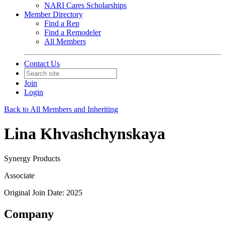
NARI Cares Scholarships
Member Directory
Find a Rep
Find a Remodeler
All Members
Contact Us
Join
Login
Back to All Members and Inheriting
Lina Khvashchynskaya
Synergy Products
Associate
Original Join Date: 2025
Company