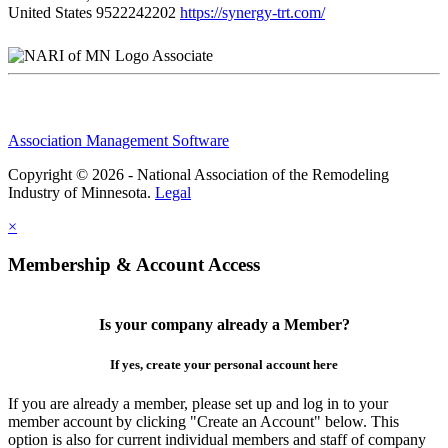
United States
9522242202
https://synergy-trt.com/
Associate
Association Management Software
Copyright © 2026 - National Association of the Remodeling
Industry of Minnesota.
Legal
×
Membership & Account Access
Is your company already a Member?
If yes, create your personal account here
If you are already a member, please set up and log in to your
member account by clicking "Create an Account" below. This
option is also for current individual members and staff of company