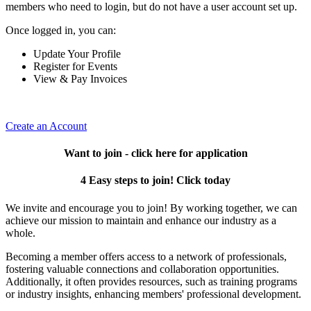
members who need to login, but do not have a user account set up.
Once logged in, you can:
Update Your Profile
Register for Events
View & Pay Invoices
Create an Account
Want to join - click here for application
4 Easy steps to join! Click today
We invite and encourage you to join! By working together, we can
achieve our mission to maintain and enhance our industry as a
whole.
Becoming a member offers access to a network of professionals,
fostering valuable connections and collaboration opportunities.
Additionally, it often provides resources, such as training programs
or industry insights, enhancing members' professional development.