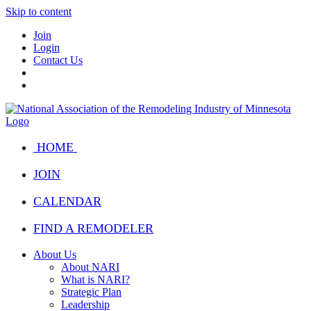
Skip to content
Join
Login
Contact Us
HOME
JOIN
CALENDAR
FIND A REMODELER
About Us
About NARI
What is NARI?
Strategic Plan
Leadership