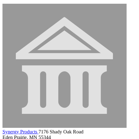
Synergy Products
7176 Shady Oak Road
Eden Prairie, MN 55344