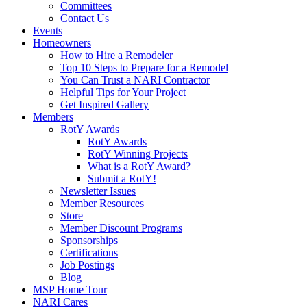
Committees
Contact Us
Events
Homeowners
How to Hire a Remodeler
Top 10 Steps to Prepare for a Remodel
You Can Trust a NARI Contractor
Helpful Tips for Your Project
Get Inspired Gallery
Members
RotY Awards
RotY Awards
RotY Winning Projects
What is a RotY Award?
Submit a RotY!
Newsletter Issues
Member Resources
Store
Member Discount Programs
Sponsorships
Certifications
Job Postings
Blog
MSP Home Tour
NARI Cares