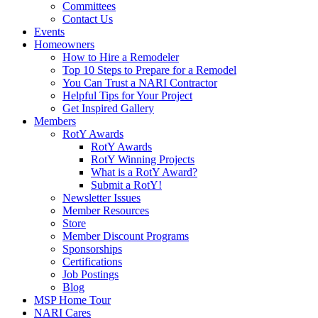
Committees
Contact Us
Events
Homeowners
How to Hire a Remodeler
Top 10 Steps to Prepare for a Remodel
You Can Trust a NARI Contractor
Helpful Tips for Your Project
Get Inspired Gallery
Members
RotY Awards
RotY Awards
RotY Winning Projects
What is a RotY Award?
Submit a RotY!
Newsletter Issues
Member Resources
Store
Member Discount Programs
Sponsorships
Certifications
Job Postings
Blog
MSP Home Tour
NARI Cares