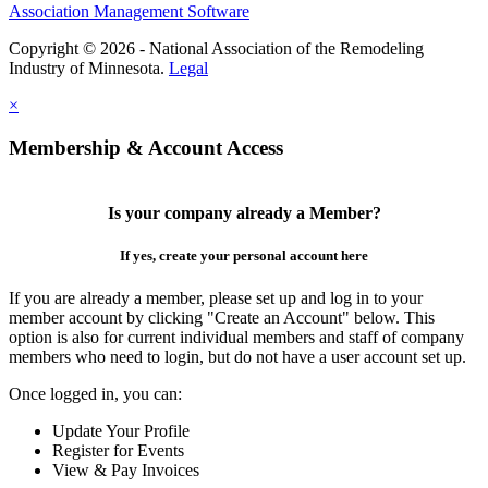
Association Management Software
Copyright © 2026 - National Association of the Remodeling
Industry of Minnesota.
Legal
×
Membership & Account Access
Is your company already a Member?
If yes, create your personal account here
If you are already a member, please set up and log in to your
member account by clicking "Create an Account" below. This
option is also for current individual members and staff of company
members who need to login, but do not have a user account set up.
Once logged in, you can:
Update Your Profile
Register for Events
View & Pay Invoices