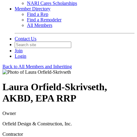
NARI Cares Scholarships
Member Directory
Find a Rep
Find a Remodeler
All Members
Contact Us
Join
Login
Back to All Members and Inheriting
Laura Orfield-Skrivseth,
AKBD, EPA RRP
Owner
Orfield Design & Construction, Inc.
Contractor