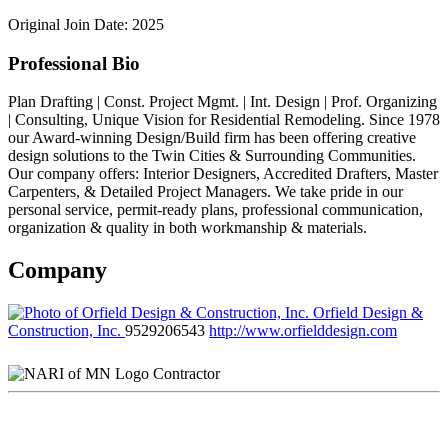
Original Join Date: 2025
Professional Bio
Plan Drafting | Const. Project Mgmt. | Int. Design | Prof. Organizing
| Consulting, Unique Vision for Residential Remodeling. Since 1978
our Award-winning Design/Build firm has been offering creative
design solutions to the Twin Cities & Surrounding Communities.
Our company offers: Interior Designers, Accredited Drafters, Master
Carpenters, & Detailed Project Managers. We take pride in our
personal service, permit-ready plans, professional communication,
organization & quality in both workmanship & materials.
Company
Orfield Design &
Construction, Inc.
9529206543
http://www.orfielddesign.com
Contractor