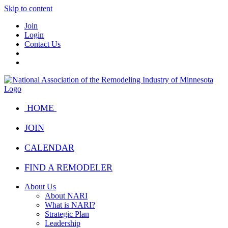
Skip to content
Join
Login
Contact Us
HOME
JOIN
CALENDAR
FIND A REMODELER
About Us
About NARI
What is NARI?
Strategic Plan
Leadership